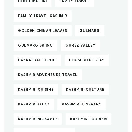
DOODHPATHRI
FAMILY TRAVEL
FAMILY TRAVEL KASHMIR
GOLDEN CHINAR LEAVES
GULMARG
GULMARG SKIING
GUREZ VALLEY
HAZRATBAL SHRINE
HOUSEBOAT STAY
KASHMIR ADVENTURE TRAVEL
KASHMIRI CUISINE
KASHMIRI CULTURE
KASHMIRI FOOD
KASHMIR ITINERARY
KASHMIR PACKAGES
KASHMIR TOURISM