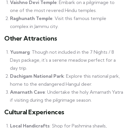
Vaishno Devi Temple
: Embark on a pilgrimage to
one of the most revered Hindu temples.
Raghunath Temple
: Visit this famous temple
complex in Jammu city.
Other Attractions
Yusmarg
: Though not included in the 7 Nights / 8
Days package, it’s a serene meadow perfect for a
day trip.
Dachigam National Park
: Explore this national park,
home to the endangered Hangul deer.
Amarnath Cave
: Undertake the holy Amarnath Yatra
if visiting during the pilgrimage season.
Cultural Experiences
Local Handicrafts
: Shop for Pashmina shawls,