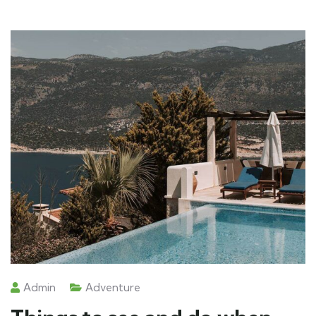
Admin
Adventure