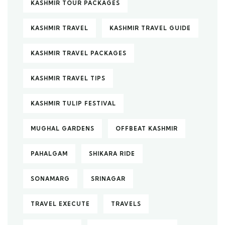
KASHMIR TOUR PACKAGES
KASHMIR TRAVEL
KASHMIR TRAVEL GUIDE
KASHMIR TRAVEL PACKAGES
KASHMIR TRAVEL TIPS
KASHMIR TULIP FESTIVAL
MUGHAL GARDENS
OFFBEAT KASHMIR
PAHALGAM
SHIKARA RIDE
SONAMARG
SRINAGAR
TRAVEL EXECUTE
TRAVELS