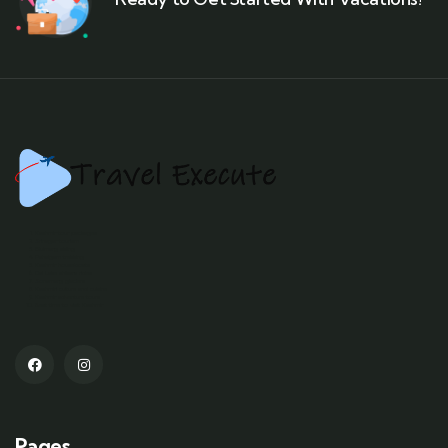
Kashmir tour packages
Srinagar tourism
Gulmarg skiing
Pahalgam trekking
Kashmir houseboats
Dal Lake shikara rides
Sonamarg glaciers
Kashmiri culture and cuisine
Kashmir adventure tours
Best time to visit Kashmir
Pages