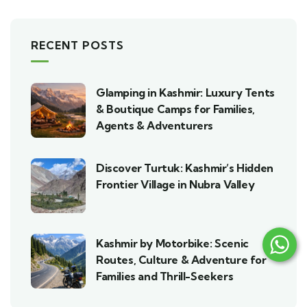
RECENT POSTS
Glamping in Kashmir: Luxury Tents
& Boutique Camps for Families,
Agents & Adventurers
Discover Turtuk: Kashmir’s Hidden
Frontier Village in Nubra Valley
Kashmir by Motorbike: Scenic
Routes, Culture & Adventure for
Families and Thrill-Seekers