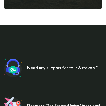
Need any support for tour & travels ?
Ready to Get Started With Vacations!