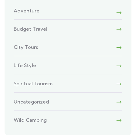
Adventure
Budget Travel
City Tours
Life Style
Spiritual Tourism
Uncategorized
Wild Camping