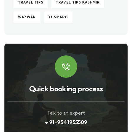
TRAVEL TIPS
TRAVEL TIPS KASHMIR
WAZWAN
YUSMARG
Quick booking process
Talk to an expert
+ 91-9541955509