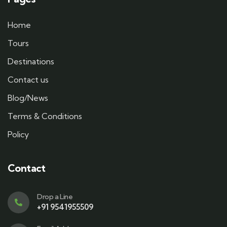
Home
Tours
Destinations
Contact us
Blog/News
Terms & Conditions
Policy
Contact
Drop a Line
+91 9541955509