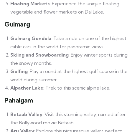
Floating Markets
: Experience the unique floating
vegetable and flower markets on Dal Lake.
Gulmarg
Gulmarg Gondola
: Take a ride on one of the highest
cable cars in the world for panoramic views.
Skiing and Snowboarding
: Enjoy winter sports during
the snowy months.
Golfing
: Play a round at the highest golf course in the
world during summer.
Alpather Lake
: Trek to this scenic alpine lake.
Pahalgam
Betaab Valley
: Visit this stunning valley, named after
the Bollywood movie Betaab.
Aru Valley
: Explore this picturesque valley, perfect