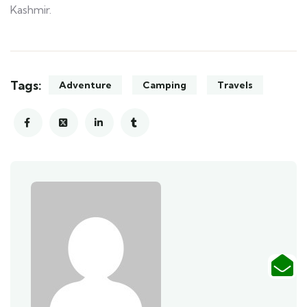
Kashmir.
Tags:
Adventure
Camping
Travels