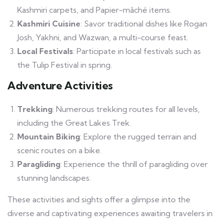
Kashmiri carpets, and Papier-mâché items.
Kashmiri Cuisine
: Savor traditional dishes like Rogan
Josh, Yakhni, and Wazwan, a multi-course feast.
Local Festivals
: Participate in local festivals such as
the Tulip Festival in spring.
Adventure Activities
Trekking
: Numerous trekking routes for all levels,
including the Great Lakes Trek.
Mountain Biking
: Explore the rugged terrain and
scenic routes on a bike.
Paragliding
: Experience the thrill of paragliding over
stunning landscapes.
These activities and sights offer a glimpse into the
diverse and captivating experiences awaiting travelers in