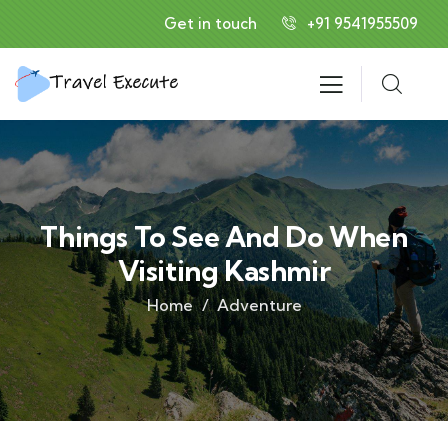
Get in touch
+91 9541955509
Things To See And Do When
Visiting Kashmir
Home
Adventure