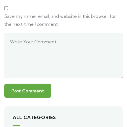
Save my name, email, and website in this browser for
the next time I comment.
ALL CATEGORIES