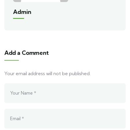
Admin
Add a Comment
Your email address will not be published.