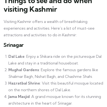
Things to see and do when
visiting Kashmir
Visiting Kashmir offers a wealth of breathtaking
experiences and activities. Here’s a list of must-see
attractions and activities to do in Kashmir:
Srinagar
Dal Lake
: Enjoy a Shikara ride on the picturesque Dal
Lake and stay in a traditional houseboat.
Mughal Gardens
: Explore the famous gardens like
Shalimar Bagh, Nishat Bagh, and Chashme Shahi.
Hazratbal Shrine
: Visit this beautiful mosque located
on the northern shores of Dal Lake.
Jama Masjid
: A grand mosque known for its stunning
architecture in the heart of Srinagar.