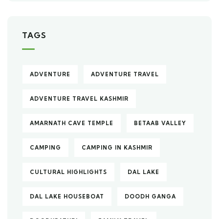
TAGS
ADVENTURE
ADVENTURE TRAVEL
ADVENTURE TRAVEL KASHMIR
AMARNATH CAVE TEMPLE
BETAAB VALLEY
CAMPING
CAMPING IN KASHMIR
CULTURAL HIGHLIGHTS
DAL LAKE
DAL LAKE HOUSEBOAT
DOODH GANGA