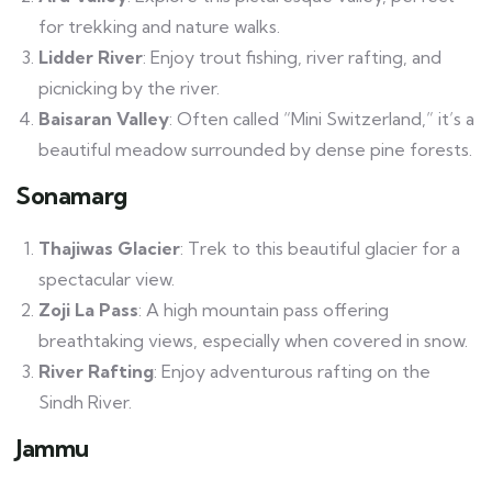
for trekking and nature walks.
Lidder River
: Enjoy trout fishing, river rafting, and
picnicking by the river.
Baisaran Valley
: Often called “Mini Switzerland,” it’s a
beautiful meadow surrounded by dense pine forests.
Sonamarg
Thajiwas Glacier
: Trek to this beautiful glacier for a
spectacular view.
Zoji La Pass
: A high mountain pass offering
breathtaking views, especially when covered in snow.
River Rafting
: Enjoy adventurous rafting on the
Sindh River.
Jammu