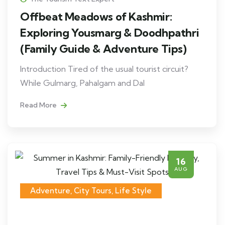
Offbeat Meadows of Kashmir:
Exploring Yousmarg & Doodhpathri
(Family Guide & Adventure Tips)
Introduction Tired of the usual tourist circuit?
While Gulmarg, Pahalgam and Dal
Read More
16
AUG
Adventure
,
City Tours
,
Life Style