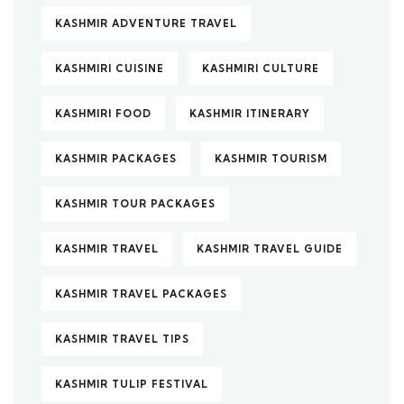
KASHMIR ADVENTURE TRAVEL
KASHMIRI CUISINE
KASHMIRI CULTURE
KASHMIRI FOOD
KASHMIR ITINERARY
KASHMIR PACKAGES
KASHMIR TOURISM
KASHMIR TOUR PACKAGES
KASHMIR TRAVEL
KASHMIR TRAVEL GUIDE
KASHMIR TRAVEL PACKAGES
KASHMIR TRAVEL TIPS
KASHMIR TULIP FESTIVAL