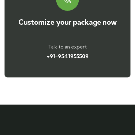
Customize your package now
Talk to an expert
+91-9541955509