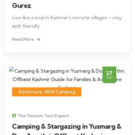
Gurez
Live like a local in Kashmir’s remote villages – stay
with friendly
Read More
27
SEP
Adventure
,
Wild Camping
The Tourism Text Expert
Camping & Stargazing in Yusmarg &