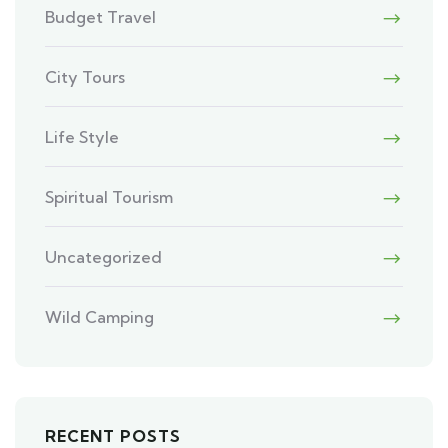
Budget Travel
City Tours
Life Style
Spiritual Tourism
Uncategorized
Wild Camping
RECENT POSTS