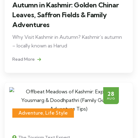
Autumn in Kashmir: Golden Chinar
Leaves, Saffron Fields & Family
Adventures
Why Visit Kashmir in Autumn? Kashmir’s autumn
– locally known as Harud
Read More
28
AUG
Adventure
,
Life Style
The Tourism Text Expert