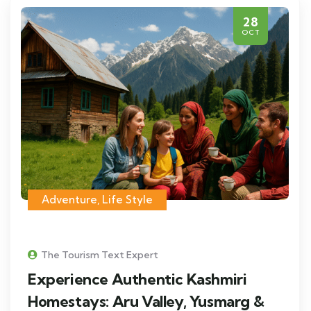
28
OCT
Adventure
,
Life Style
The Tourism Text Expert
Experience Authentic Kashmiri
Homestays: Aru Valley, Yusmarg &