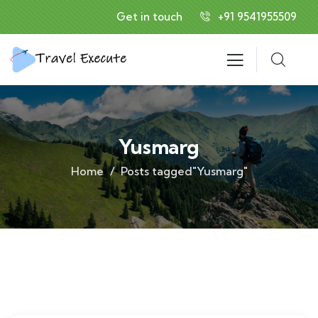
Get in touch
+91 9541955509
Yusmarg
Home
Posts tagged"Yusmarg"