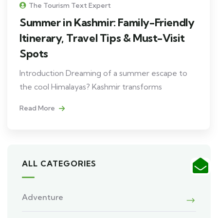
The Tourism Text Expert
Summer in Kashmir: Family-Friendly
Itinerary, Travel Tips & Must-Visit
Spots
Introduction Dreaming of a summer escape to
the cool Himalayas? Kashmir transforms
Read More
ALL CATEGORIES
Adventure