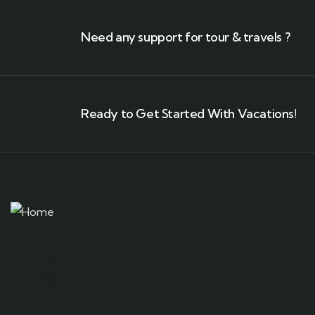
Need any support for tour & travels ?
Ready to Get Started With Vacations!
Kashmir tour packages
Srinagar tourism
Gulmarg skiing
Pahalgam trekking
Kashmir houseboats
Dal Lake shikara rides
Sonamarg glaciers
Kashmiri culture and cuisine
Kashmir adventure tours
Best time to visit Kashmir