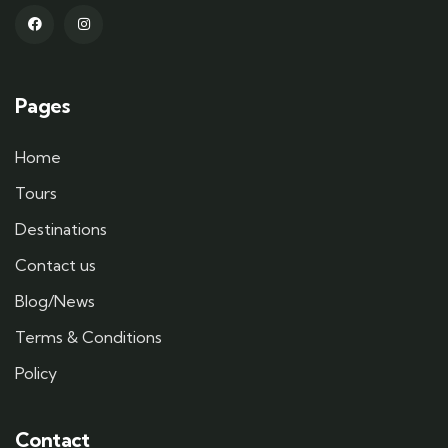
Pages
Home
Tours
Destinations
Contact us
Blog/News
Terms & Conditions
Policy
Contact