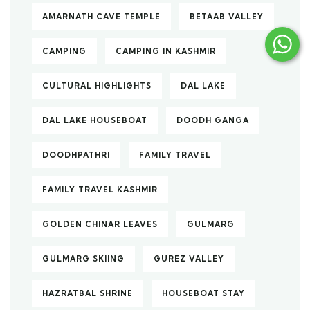
AMARNATH CAVE TEMPLE
BETAAB VALLEY
CAMPING
CAMPING IN KASHMIR
CULTURAL HIGHLIGHTS
DAL LAKE
DAL LAKE HOUSEBOAT
DOODH GANGA
DOODHPATHRI
FAMILY TRAVEL
FAMILY TRAVEL KASHMIR
GOLDEN CHINAR LEAVES
GULMARG
GULMARG SKIING
GUREZ VALLEY
HAZRATBAL SHRINE
HOUSEBOAT STAY