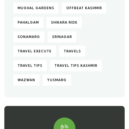
MUGHAL GARDENS
OFFBEAT KASHMIR
PAHALGAM
SHIKARA RIDE
SONAMARG
SRINAGAR
TRAVEL EXECUTE
TRAVELS
TRAVEL TIPS
TRAVEL TIPS KASHMIR
WAZWAN
YUSMARG