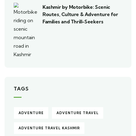
Kashmir by Motorbike: Scenic
Routes, Culture & Adventure for
Families and Thrill-Seekers
TAGS
ADVENTURE
ADVENTURE TRAVEL
ADVENTURE TRAVEL KASHMIR