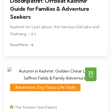
Doodhpathri: Offbeat Kashmir
Guide for Families & Adventure
Seekers
Kashmir isn’t just about the famous Dal Lake and
Gulmarg – it’s
Read More
25
SEP
Adventure
,
City Tours
,
Life Style
The Tourism Text Expert