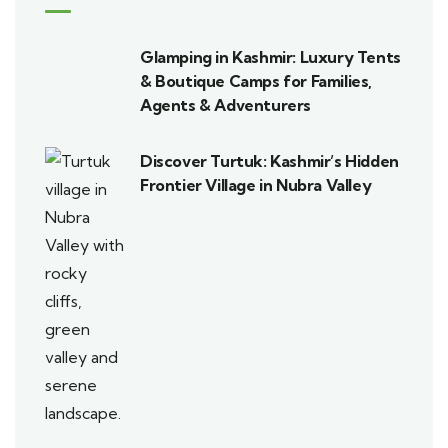
Glamping in Kashmir: Luxury Tents
& Boutique Camps for Families,
Agents & Adventurers
Discover Turtuk: Kashmir’s Hidden
Frontier Village in Nubra Valley