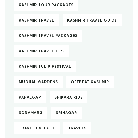
KASHMIR TOUR PACKAGES
KASHMIR TRAVEL
KASHMIR TRAVEL GUIDE
KASHMIR TRAVEL PACKAGES
KASHMIR TRAVEL TIPS
KASHMIR TULIP FESTIVAL
MUGHAL GARDENS
OFFBEAT KASHMIR
PAHALGAM
SHIKARA RIDE
SONAMARG
SRINAGAR
TRAVEL EXECUTE
TRAVELS