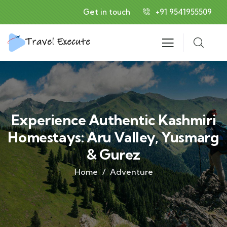
Get in touch
+91 9541955509
Experience Authentic Kashmiri
Homestays: Aru Valley, Yusmarg
& Gurez
Home
Adventure