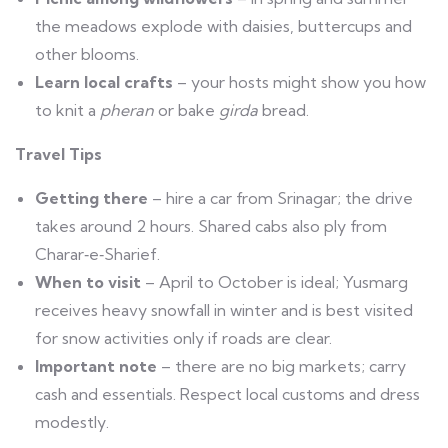
the meadows explode with daisies, buttercups and
other blooms.
Learn local crafts
– your hosts might show you how
to knit a
pheran
or bake
girda
bread.
Travel Tips
Getting there
– hire a car from Srinagar; the drive
takes around 2 hours. Shared cabs also ply from
Charar‑e‑Sharief.
When to visit
– April to October is ideal; Yusmarg
receives heavy snowfall in winter and is best visited
for snow activities only if roads are clear.
Important note
– there are no big markets; carry
cash and essentials. Respect local customs and dress
modestly.