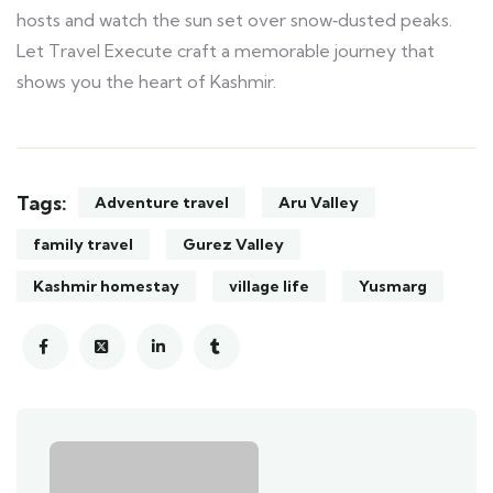
hosts and watch the sun set over snow‑dusted peaks.
Let Travel Execute craft a memorable journey that
shows you the heart of Kashmir.
Tags:
Adventure travel
Aru Valley
family travel
Gurez Valley
Kashmir homestay
village life
Yusmarg