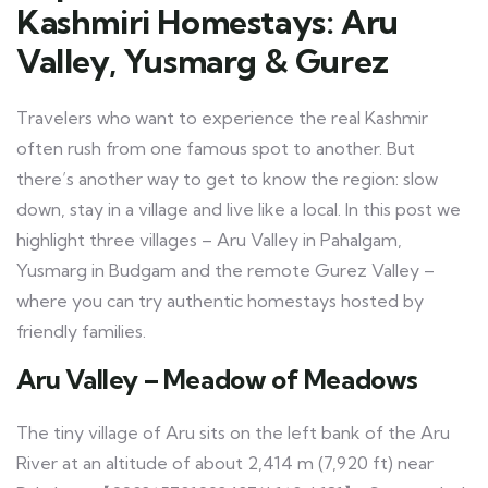
Kashmiri Homestays: Aru
Valley, Yusmarg & Gurez
Travelers who want to experience the real Kashmir
often rush from one famous spot to another. But
there’s another way to get to know the region: slow
down, stay in a village and live like a local. In this post we
highlight three villages – Aru Valley in Pahalgam,
Yusmarg in Budgam and the remote Gurez Valley –
where you can try authentic homestays hosted by
friendly families.
Aru Valley – Meadow of Meadows
The tiny village of Aru sits on the left bank of the Aru
River at an altitude of about 2,414 m (7,920 ft) near