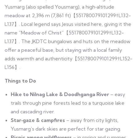
Yusmarg (also spelled Yousmarg), a high‑altitude
meadow at 2,396 m (7,861 ft)【551780079101299†L132-
L137】. Local legend says Jesus visited here, giving it the
name “Meadow of Christ”【551780079101299†L132-
L137】. The JKDTC bungalows and huts on the meadow
offer a peaceful base, but staying with a local family
adds warmth and authenticity【551780079101299†L152-
L156】.
Things to Do
Hike to Nilnag Lake & Doodhganga River
– easy
trails through pine forests lead to a turquoise lake
and cascading river.
Star‑gaze & campfires
– away from city lights,
Yusmarg’s dark skies are perfect for star gazing.
Picnic among wildflowers
– in spring and summer