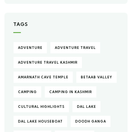
TAGS
ADVENTURE
ADVENTURE TRAVEL
ADVENTURE TRAVEL KASHMIR
AMARNATH CAVE TEMPLE
BETAAB VALLEY
CAMPING
CAMPING IN KASHMIR
CULTURAL HIGHLIGHTS
DAL LAKE
DAL LAKE HOUSEBOAT
DOODH GANGA