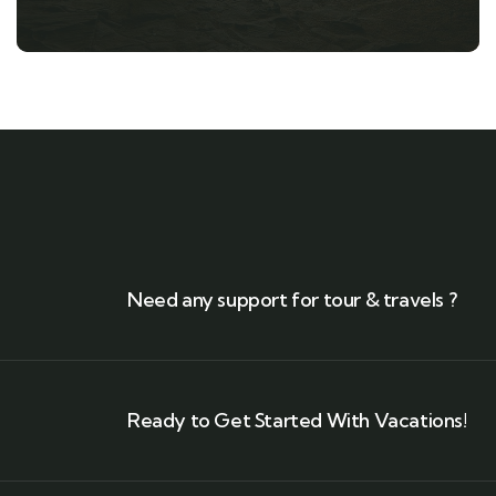
Need any support for tour & travels ?
Ready to Get Started With Vacations!