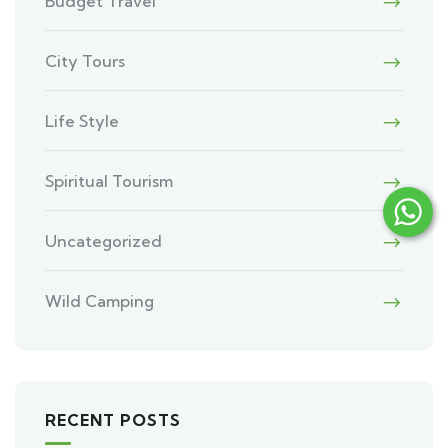
Budget Travel
City Tours
Life Style
Spiritual Tourism
Uncategorized
Wild Camping
RECENT POSTS