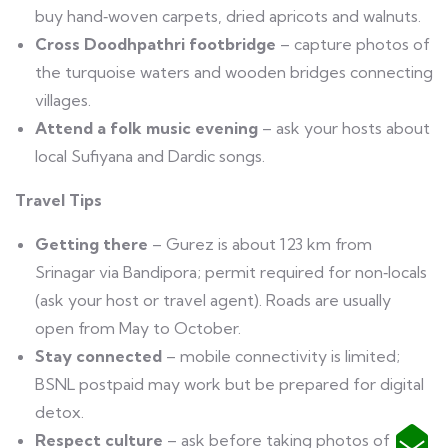
buy hand‑woven carpets, dried apricots and walnuts.
Cross Doodhpathri footbridge
– capture photos of
the turquoise waters and wooden bridges connecting
villages.
Attend a folk music evening
– ask your hosts about
local Sufiyana and Dardic songs.
Travel Tips
Getting there
– Gurez is about 123 km from
Srinagar via Bandipora; permit required for non‑locals
(ask your host or travel agent). Roads are usually
open from May to October.
Stay connected
– mobile connectivity is limited;
BSNL postpaid may work but be prepared for digital
detox.
Respect culture
– ask before taking photos of