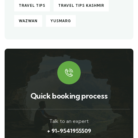
TRAVEL TIPS
TRAVEL TIPS KASHMIR
WAZWAN
YUSMARG
Quick booking process
Talk to an expert
+ 91-9541955509