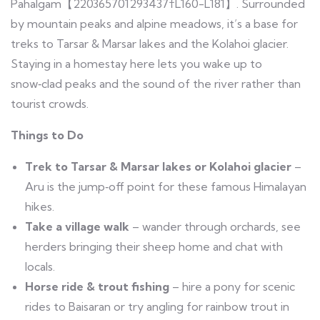
Pahalgam【220365701293437†L160-L181】. Surrounded
by mountain peaks and alpine meadows, it’s a base for
treks to Tarsar & Marsar lakes and the Kolahoi glacier.
Staying in a homestay here lets you wake up to
snow‑clad peaks and the sound of the river rather than
tourist crowds.
Things to Do
Trek to Tarsar & Marsar lakes or Kolahoi glacier
–
Aru is the jump‑off point for these famous Himalayan
hikes.
Take a village walk
– wander through orchards, see
herders bringing their sheep home and chat with
locals.
Horse ride & trout fishing
– hire a pony for scenic
rides to Baisaran or try angling for rainbow trout in