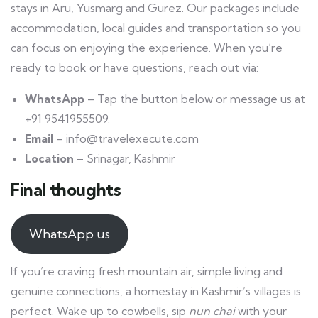
stays in Aru, Yusmarg and Gurez. Our packages include
accommodation, local guides and transportation so you
can focus on enjoying the experience. When you’re
ready to book or have questions, reach out via:
WhatsApp
– Tap the button below or message us at
+91 9541955509.
Email
– info@travelexecute.com
Location
– Srinagar, Kashmir
Final thoughts
WhatsApp us
If you’re craving fresh mountain air, simple living and
genuine connections, a homestay in Kashmir’s villages is
perfect. Wake up to cowbells, sip
nun chai
with your