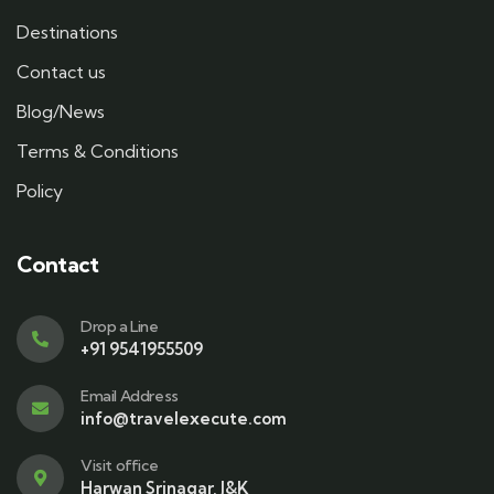
Destinations
Contact us
Blog/News
Terms & Conditions
Policy
Contact
Drop a Line
+91 9541955509
Email Address
info@travelexecute.com
Visit office
Harwan Srinagar, J&K