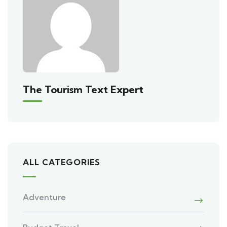
The Tourism Text Expert
ALL CATEGORIES
Adventure