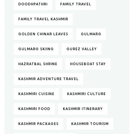
DOODHPATHRI
FAMILY TRAVEL
FAMILY TRAVEL KASHMIR
GOLDEN CHINAR LEAVES
GULMARG
GULMARG SKIING
GUREZ VALLEY
HAZRATBAL SHRINE
HOUSEBOAT STAY
KASHMIR ADVENTURE TRAVEL
KASHMIRI CUISINE
KASHMIRI CULTURE
KASHMIRI FOOD
KASHMIR ITINERARY
KASHMIR PACKAGES
KASHMIR TOURISM