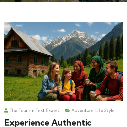
The Tourism Text Expert
Adventure
,
Life Style
Experience Authentic