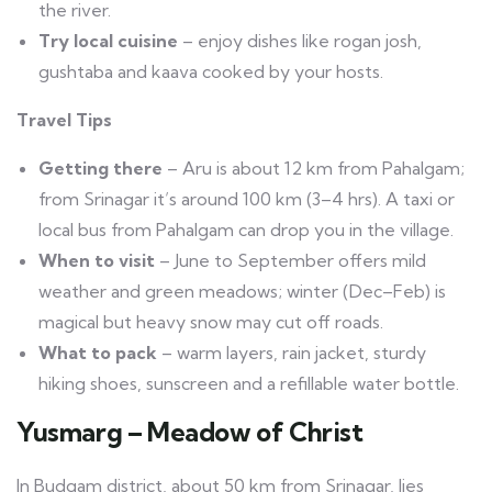
the river.
Try local cuisine
– enjoy dishes like rogan josh,
gushtaba and kaava cooked by your hosts.
Travel Tips
Getting there
– Aru is about 12 km from Pahalgam;
from Srinagar it’s around 100 km (3–4 hrs). A taxi or
local bus from Pahalgam can drop you in the village.
When to visit
– June to September offers mild
weather and green meadows; winter (Dec–Feb) is
magical but heavy snow may cut off roads.
What to pack
– warm layers, rain jacket, sturdy
hiking shoes, sunscreen and a refillable water bottle.
Yusmarg – Meadow of Christ
In Budgam district, about 50 km from Srinagar, lies