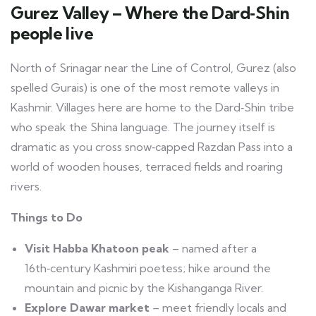
Gurez Valley – Where the Dard‑Shin
people live
North of Srinagar near the Line of Control, Gurez (also
spelled Gurais) is one of the most remote valleys in
Kashmir. Villages here are home to the Dard‑Shin tribe
who speak the Shina language. The journey itself is
dramatic as you cross snow‑capped Razdan Pass into a
world of wooden houses, terraced fields and roaring
rivers.
Things to Do
Visit Habba Khatoon peak
– named after a
16th‑century Kashmiri poetess; hike around the
mountain and picnic by the Kishanganga River.
Explore Dawar market
– meet friendly locals and