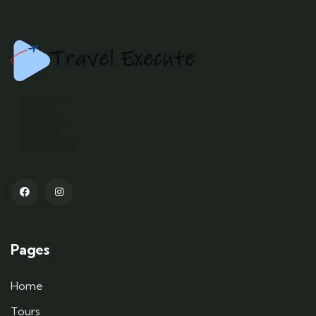
Kashmir tour packages
Srinagar tourism
Gulmarg skiing
Pahalgam trekking
Kashmir houseboats
Dal Lake shikara rides
Sonamarg glaciers
Kashmiri culture and cuisine
Kashmir adventure tours
Best time to visit Kashmir
Pages
Home
Tours