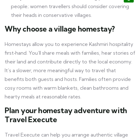
people; women travellers should consider covering
their heads in conservative villages.
Why choose a village homestay?
Homestays allow you to experience Kashmiri hospitality
first‑hand. You’ll share meals with families, hear stories of
their land and contribute directly to the local economy.
It’s a slower, more meaningful way to travel that
benefits both guests and hosts. Families often provide
cosy rooms with warm blankets, clean bathrooms and
hearty meals at reasonable rates.
Plan your homestay adventure with
Travel Execute
Travel Execute can help you arrange authentic village