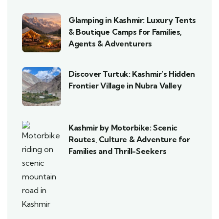
Glamping in Kashmir: Luxury Tents
& Boutique Camps for Families,
Agents & Adventurers
Discover Turtuk: Kashmir’s Hidden
Frontier Village in Nubra Valley
Kashmir by Motorbike: Scenic
Routes, Culture & Adventure for
Families and Thrill-Seekers