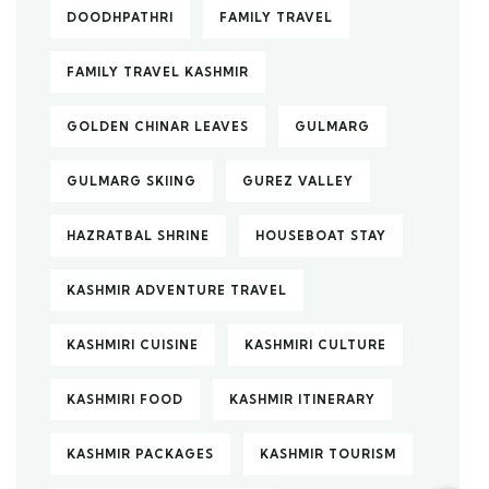
DOODHPATHRI
FAMILY TRAVEL
FAMILY TRAVEL KASHMIR
GOLDEN CHINAR LEAVES
GULMARG
GULMARG SKIING
GUREZ VALLEY
HAZRATBAL SHRINE
HOUSEBOAT STAY
KASHMIR ADVENTURE TRAVEL
KASHMIRI CUISINE
KASHMIRI CULTURE
KASHMIRI FOOD
KASHMIR ITINERARY
KASHMIR PACKAGES
KASHMIR TOURISM