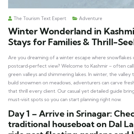
The Tourism Text Expert
Adventure
Winter Wonderland in Kashmi
Stays for Families & Thrill-Se
Are you dreaming of a winter escape where snowflakes 
postcard‑perfect view? Welcome to Kashmir – often call
green valleys and shimmering lakes. In winter, the valley
build snowmen on meadows, adventurers can carve fresh
that thrill every client. Our casual yet detailed guide brings
must‑visit spots so you can start planning right now.
Day 1 – Arrive in Srinagar:
Check
traditional houseboat on Dal L