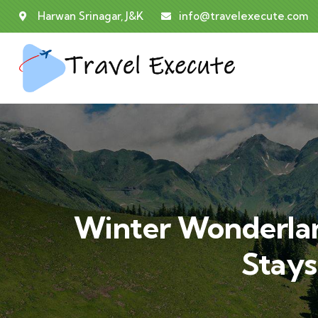
Harwan Srinagar, J&K
info@travelexecute.com
Winter Wonderlan
Stays