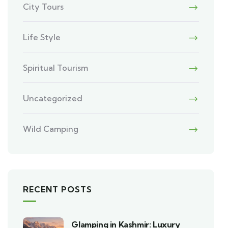
City Tours
Life Style
Spiritual Tourism
Uncategorized
Wild Camping
RECENT POSTS
Glamping in Kashmir: Luxury