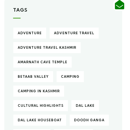
TAGS
ADVENTURE
ADVENTURE TRAVEL
ADVENTURE TRAVEL KASHMIR
AMARNATH CAVE TEMPLE
BETAAB VALLEY
CAMPING
CAMPING IN KASHMIR
CULTURAL HIGHLIGHTS
DAL LAKE
DAL LAKE HOUSEBOAT
DOODH GANGA