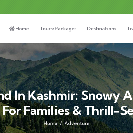
Home
Tours/Packages
Destinations
Tr
d In Kashmir: Snowy 
 For Families & Thrill-S
Home
Adventure