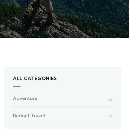
ALL CATEGORIES
Adventure
Budget Travel