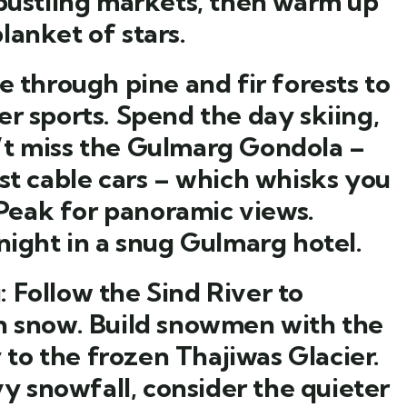
 bustling markets, then warm up
lanket of stars.
e through pine and fir forests to
r sports. Spend the day skiing,
’t miss the Gulmarg Gondola –
st cable cars – which whisks you
eak for panoramic views.
night in a snug Gulmarg hotel.
:
Follow the Sind River to
in snow. Build snowmen with the
y to the frozen Thajiwas Glacier.
vy snowfall, consider the quieter