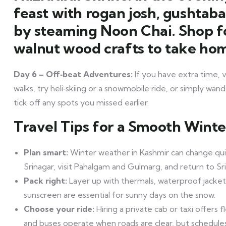
feast with rogan josh, gushtab
by steaming Noon Chai. Shop f
walnut wood crafts to take ho
Day 6 – Off‑beat Adventures:
If you have extra time,
walks, try heli‑skiing or a snowmobile ride, or simply wan
tick off any spots you missed earlier.
Travel Tips for a Smooth Winte
Plan smart:
Winter weather in Kashmir can change qui
Srinagar, visit Pahalgam and Gulmarg, and return to Sr
Pack right:
Layer up with thermals, waterproof jacket
sunscreen are essential for sunny days on the snow.
Choose your ride:
Hiring a private cab or taxi offers f
and buses operate when roads are clear, but schedule