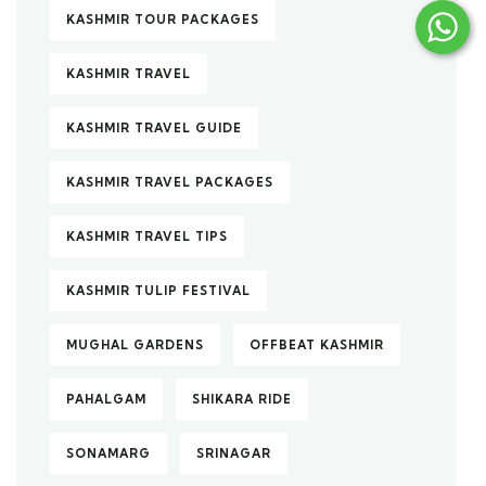
KASHMIR TOUR PACKAGES
KASHMIR TRAVEL
KASHMIR TRAVEL GUIDE
KASHMIR TRAVEL PACKAGES
KASHMIR TRAVEL TIPS
KASHMIR TULIP FESTIVAL
MUGHAL GARDENS
OFFBEAT KASHMIR
PAHALGAM
SHIKARA RIDE
SONAMARG
SRINAGAR