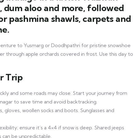
a, dum aloo and more, followed
or pashmina shawls, carpets and
me.
 venture to Yusmarg or Doodhpathri for pristine snowshoe
der through apple orchards covered in frost. Use this day to
r Trip
ckly and some roads may close. Start your journey from
inagar to save time and avoid backtracking.
s, gloves, woollen socks and boots. Sunglasses and
lexibility; ensure it’s a 4×4 if snow is deep. Shared jeeps
s can be unpredictable.