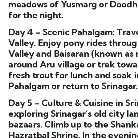
meadows of Yusmarg or Doodhpa
for the night.
Day 4 – Scenic Pahalgam:
Trave
Valley. Enjoy pony rides thro
Valley and Baisaran (known as 
around Aru village or trek towa
fresh trout for lunch and soak i
Pahalgam or return to Srinagar.
Day 5 – Culture & Cuisine in Sri
exploring Srinagar’s old city l
bazaars. Climb up to the Shank
Hazratbal Shrine. In the eveni