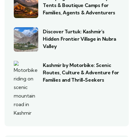
Tents & Boutique Camps for
Families, Agents & Adventurers
Discover Turtuk: Kashmir’s
Hidden Frontier Village in Nubra
Valley
Kashmir by Motorbike: Scenic
Routes, Culture & Adventure for
Families and Thrill-Seekers