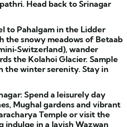
thri. Head back to Srinagar
l to Pahalgam in the Lidder
ugh the snowy meadows of Betaab
mini‑Switzerland), wander
rds the Kolahoi Glacier. Sample
n the winter serenity. Stay in
nagar:
Spend a leisurely day
anes, Mughal gardens and vibrant
aracharya Temple or visit the
ng indulge in a lavish Wazwan