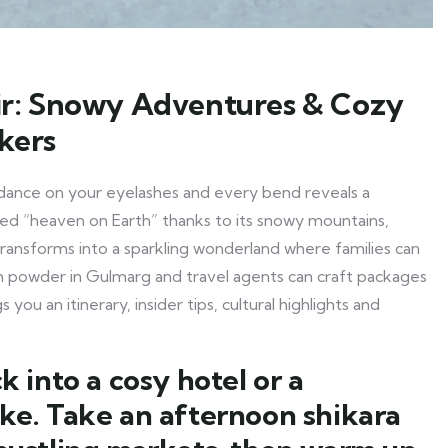
r: Snowy Adventures & Cozy
ekers
dance on your eyelashes and every bend reveals a
ed “heaven on Earth” thanks to its snowy mountains,
 transforms into a sparkling wonderland where families can
 powder in Gulmarg and travel agents can craft packages
 you an itinerary, insider tips, cultural highlights and
 into a cosy hotel or a
ake. Take an afternoon shikara