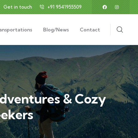
Get in touch
+91 9541955509
ansportations
Blog/News
Contact
Adventures & Cozy
eekers