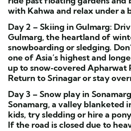
ride past floating gardens and
with Kahwa and relax under a b
Day 2 – Skiing in Gulmarg:
Driv
Gulmarg, the heartland of winte
snowboarding or sledging. Don
one of Asia’s highest and longe
up to snow‑covered Apharwat P
Return to Srinagar or stay over
Day 3 – Snow play in Sonamarg
Sonamarg, a valley blanketed 
kids, try sledding or hire a pon
If the road is closed due to hea