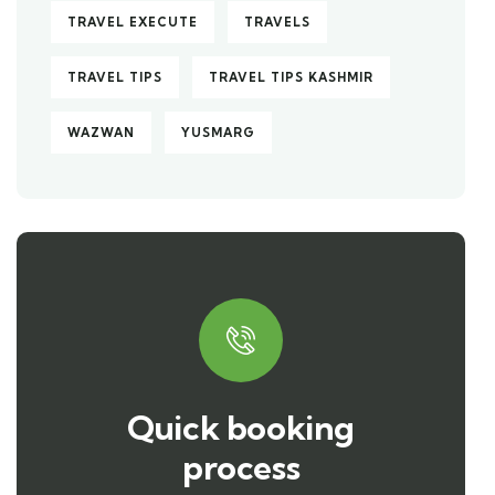
TRAVEL EXECUTE
TRAVELS
TRAVEL TIPS
TRAVEL TIPS KASHMIR
WAZWAN
YUSMARG
Quick booking
process