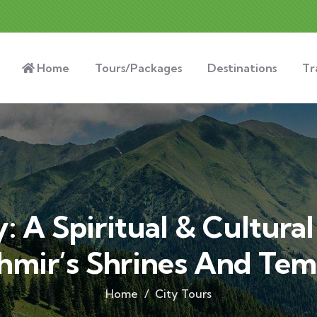
Home
Tours/Packages
Destinations
Tr
: A Spiritual & Cultura
hmir’s Shrines And Tem
Home
City Tours