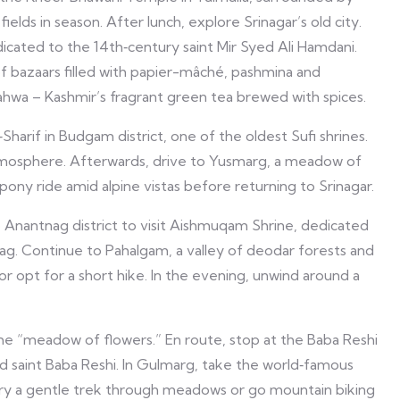
elds in season. After lunch, explore Srinagar’s old city.
cated to the 14th‑century saint Mir Syed Ali Hamdani.
 bazaars filled with papier-mâché, pashmina and
hwa – Kashmir’s fragrant green tea brewed with spices.
harif in Budgam district, one of the oldest Sufi shrines.
mosphere. Afterwards, drive to Yusmarg, a meadow of
r pony ride amid alpine vistas before returning to Srinagar.
Anantnag district to visit Aishmuqam Shrine, dedicated
ag. Continue to Pahalgam, a valley of deodar forests and
or opt for a short hike. In the evening, unwind around a
e “meadow of flowers.” En route, stop at the Baba Reshi
d saint Baba Reshi. In Gulmarg, take the world‑famous
ry a gentle trek through meadows or go mountain biking