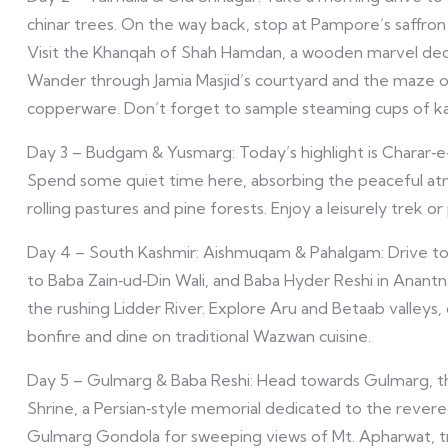
chinar trees. On the way back, stop at Pampore’s saffron fi
Visit the Khanqah of Shah Hamdan, a wooden marvel dedi
Wander through Jamia Masjid’s courtyard and the maze of
copperware. Don’t forget to sample steaming cups of ka
Day 3 – Budgam & Yusmarg: Today’s highlight is Charar‑e‑S
Spend some quiet time here, absorbing the peaceful at
rolling pastures and pine forests. Enjoy a leisurely trek o
Day 4 – South Kashmir: Aishmuqam & Pahalgam: Drive to 
to Baba Zain‑ud‑Din Wali, and Baba Hyder Reshi in Anantn
the rushing Lidder River. Explore Aru and Betaab valleys, 
bonfire and dine on traditional Wazwan cuisine.
Day 5 – Gulmarg & Baba Reshi: Head towards Gulmarg, th
Shrine, a Persian‑style memorial dedicated to the revere
Gulmarg Gondola for sweeping views of Mt. Apharwat, t