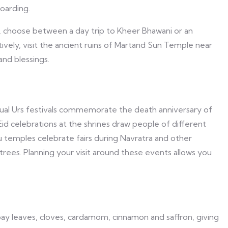
oarding.
y, choose between a day trip to Kheer Bhawani or an
atively, visit the ancient ruins of Martand Sun Temple near
and blessings.
Annual Urs festivals commemorate the death anniversary of
id celebrations at the shrines draw people of different
du temples celebrate fairs during Navratra and other
rees. Planning your visit around these events allows you
ay leaves, cloves, cardamom, cinnamon and saffron, giving