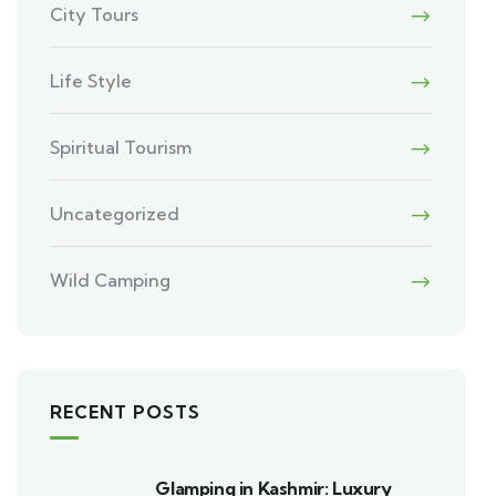
City Tours
Life Style
Spiritual Tourism
Uncategorized
Wild Camping
RECENT POSTS
Glamping in Kashmir: Luxury