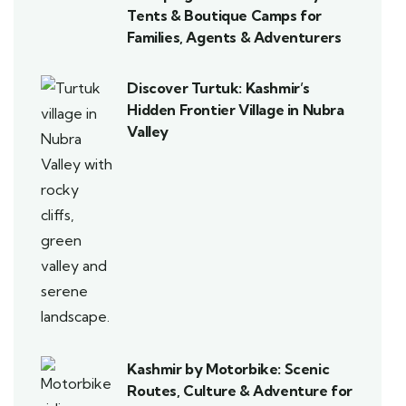
Tents & Boutique Camps for
Families, Agents & Adventurers
Discover Turtuk: Kashmir’s
Hidden Frontier Village in Nubra
Valley
Kashmir by Motorbike: Scenic
Routes, Culture & Adventure for