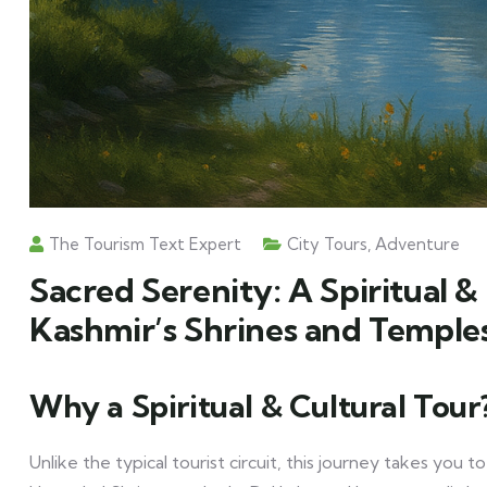
The Tourism Text Expert
City Tours
,
Adventure
Sacred Serenity: A Spiritual &
Kashmir’s Shrines and Temple
Why a Spiritual & Cultural Tour
Unlike the typical tourist circuit, this journey takes you 