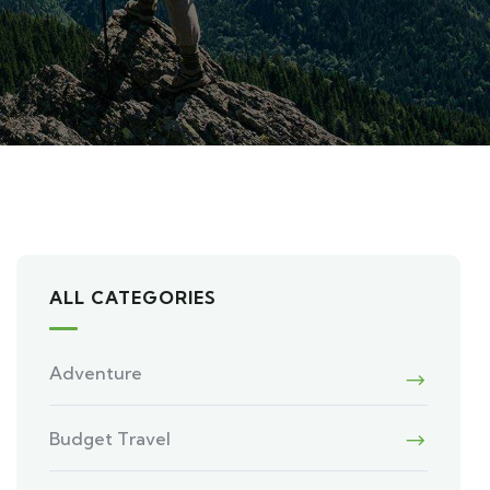
ALL CATEGORIES
Adventure
Budget Travel