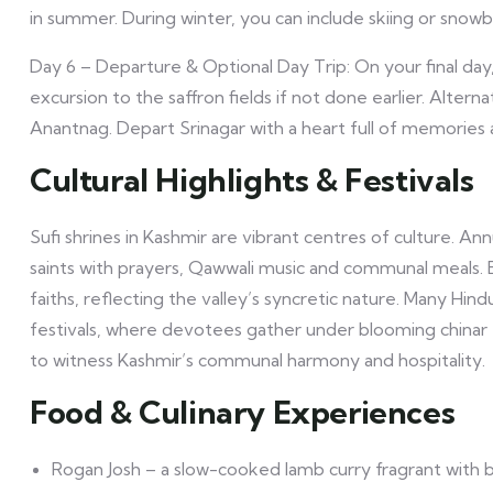
in summer. During winter, you can include skiing or snowb
Day 6 – Departure & Optional Day Trip: On your final da
excursion to the saffron fields if not done earlier. Altern
Anantnag. Depart Srinagar with a heart full of memories 
Cultural Highlights & Festivals
Sufi shrines in Kashmir are vibrant centres of culture. 
saints with prayers, Qawwali music and communal meals. E
faiths, reflecting the valley’s syncretic nature. Many Hin
festivals, where devotees gather under blooming chinar t
to witness Kashmir’s communal harmony and hospitality.
Food & Culinary Experiences
Rogan Josh – a slow-cooked lamb curry fragrant with b