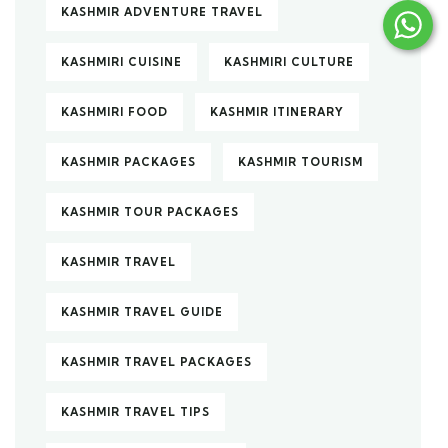
KASHMIR ADVENTURE TRAVEL
KASHMIRI CUISINE
KASHMIRI CULTURE
KASHMIRI FOOD
KASHMIR ITINERARY
KASHMIR PACKAGES
KASHMIR TOURISM
KASHMIR TOUR PACKAGES
KASHMIR TRAVEL
KASHMIR TRAVEL GUIDE
KASHMIR TRAVEL PACKAGES
KASHMIR TRAVEL TIPS