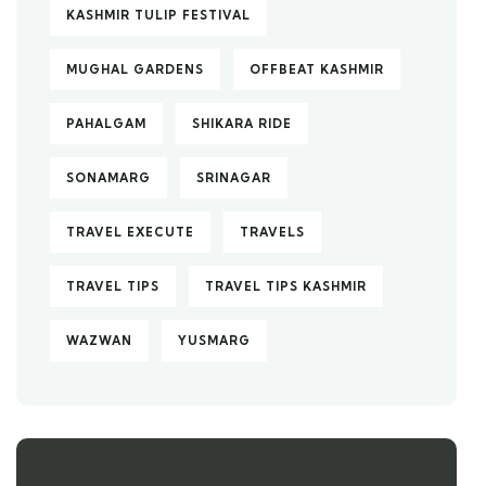
KASHMIR TULIP FESTIVAL
MUGHAL GARDENS
OFFBEAT KASHMIR
PAHALGAM
SHIKARA RIDE
SONAMARG
SRINAGAR
TRAVEL EXECUTE
TRAVELS
TRAVEL TIPS
TRAVEL TIPS KASHMIR
WAZWAN
YUSMARG