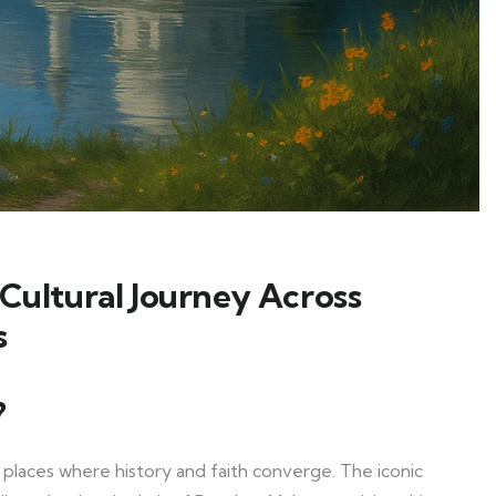
 Cultural Journey Across
s
?
to places where history and faith converge. The iconic