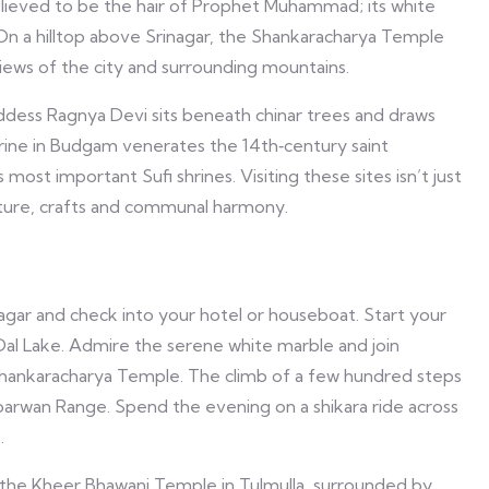
believed to be the hair of Prophet Muhammad; its white
 On a hilltop above Srinagar, the Shankaracharya Temple
iews of the city and surrounding mountains.
dess Ragnya Devi sits beneath chinar trees and draws
shrine in Budgam venerates the 14th‑century saint
ost important Sufi shrines. Visiting these sites isn’t just
ecture, crafts and communal harmony.
inagar and check into your hotel or houseboat. Start your
 Dal Lake. Admire the serene white marble and join
 Shankaracharya Temple. The climb of a few hundred steps
barwan Range. Spend the evening on a shikara ride across
.
o the Kheer Bhawani Temple in Tulmulla, surrounded by