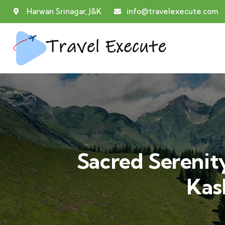
Harwan Srinagar, J&K
info@travelexecute.com
Sacred Serenity
Kas