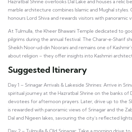
Hazratbal Shrine overlooks Dal Lake and houses a relic 
marble architecture combines Islamic and Mughal styles.
honours Lord Shiva and rewards visitors with panoramic v
At Tulmulla, the Kheer Bhawani Temple dedicated to god
pilgrims during the annual festival. The Charar‑e‑Sharif 
Sheikh Noor‑ud‑din Noorani and remains one of Kashmir’s m
about religion – they offer insights into Kashmiri archit
Suggested Itinerary
Day 1 – Srinagar Arrivals & Lakeside Shrines: Arrive in Sr
spiritual journey at the Hazratbal Shrine on the banks of
devotees for afternoon prayers. Later, drive up to the
is rewarded with panoramic views of Srinagar and the Za
Dal and Nigeen lakes, savouring the city’s reflected lights
Day 2 – Tulmulla & Old Srinagar: Take a morning drive t