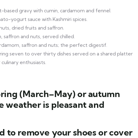
t-based gravy with cumin, cardamom and fennel.
ato-yogurt sauce with Kashmiri spices.
uts, dried fruits and saffron.
saffron and nuts, served chilled.
damom, saffron and nuts; the perfect digestif.
ng seven to over thirty dishes served on a shared platter
culinary enthusiasts.
 spring (March–May) or autumn
 weather is pleasant and
d to remove your shoes or cover