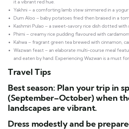
it a vibrant red hue.
Yakhni – a comforting lamb stew simmered in a yogur
Dum Aloo – baby potatoes fried then braised in a tom
Kashmiri Pulao – a sweet-savory rice dish dotted with n
Phirni – creamy rice pudding flavoured with cardamom, 
Kahwa – fragrant green tea brewed with cinnamon, car
Wazwan feast – an elaborate multi-course meal featuri
and eaten by hand. Experiencing Wazwan is a must for 
Travel Tips
Best season: Plan your trip in
(September–October) when the
landscapes are vibrant.
Dress modestly and be prepare