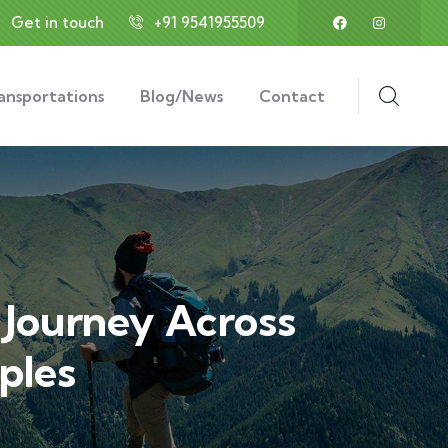
Get in touch
+91 9541955509
ansportations
Blog/News
Contact
l Journey Across
ples