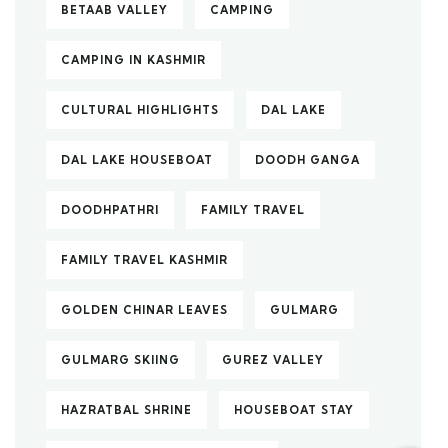
BETAAB VALLEY
CAMPING
CAMPING IN KASHMIR
CULTURAL HIGHLIGHTS
DAL LAKE
DAL LAKE HOUSEBOAT
DOODH GANGA
DOODHPATHRI
FAMILY TRAVEL
FAMILY TRAVEL KASHMIR
GOLDEN CHINAR LEAVES
GULMARG
GULMARG SKIING
GUREZ VALLEY
HAZRATBAL SHRINE
HOUSEBOAT STAY