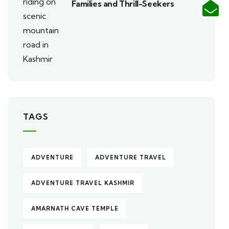
Families and Thrill-Seekers
TAGS
ADVENTURE
ADVENTURE TRAVEL
ADVENTURE TRAVEL KASHMIR
AMARNATH CAVE TEMPLE