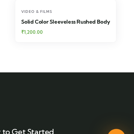
VIDEO & FILMS
Solid Color Sleeveless Rushed Body
₹
1,200.00
 to Get Started