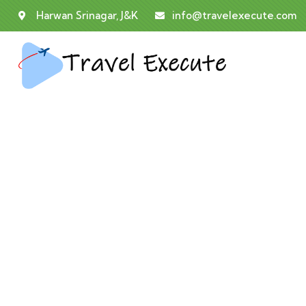
Harwan Srinagar, J&K
info@travelexecute.com
Co