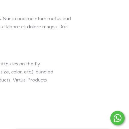
lis. Nunc condime ntum metus eud
 ut labore et dolore magna. Duis
ittbutes on the fly
size, color, etc.), bundled
ucts, Virtual Products