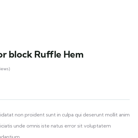
lor block Ruffle Hem
iews)
datat non proident sunt in culpa qui deserunt mollit anim
iciatis unde omnis iste natus error sit voluptatem
udantium.