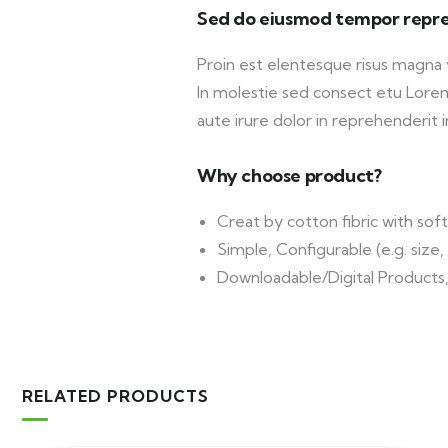
Sed do eiusmod tempor repre
Proin est elentesque risus magna
In molestie sed consect etu Lorem 
aute irure dolor in reprehenderit in
Why choose product?
Creat by cotton fibric with so
Simple, Configurable (e.g. size, 
Downloadable/Digital Products,
RELATED PRODUCTS