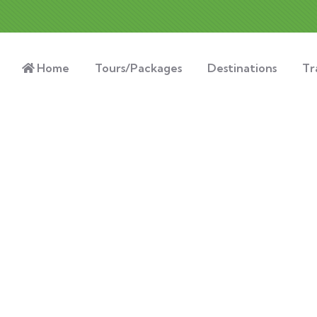
Home
Tours/Packages
Destinations
Tr
nsulting for Every Busin
Charity activities are taken place around the world.