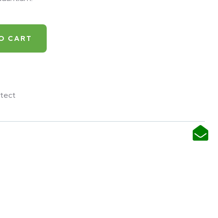
O CART
tect