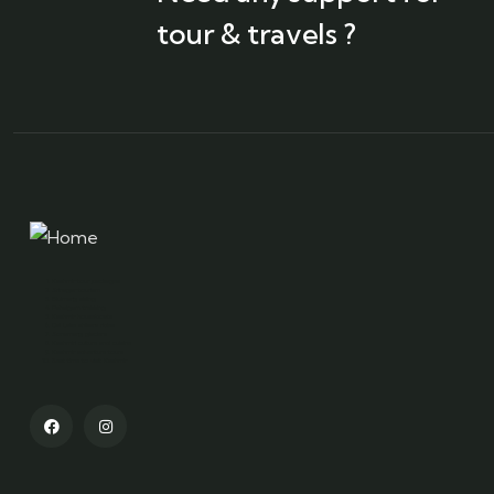
tour & travels ?
Kashmir tour packages
Srinagar tourism
Gulmarg skiing
Pahalgam trekking
Kashmir houseboats
Dal Lake shikara rides
Sonamarg glaciers
Kashmiri culture and cuisine
Kashmir adventure tours
Best time to visit Kashmir