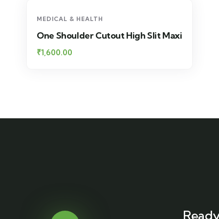
MEDICAL & HEALTH
One Shoulder Cutout High Slit Maxi
₹
1,600.00
Ready