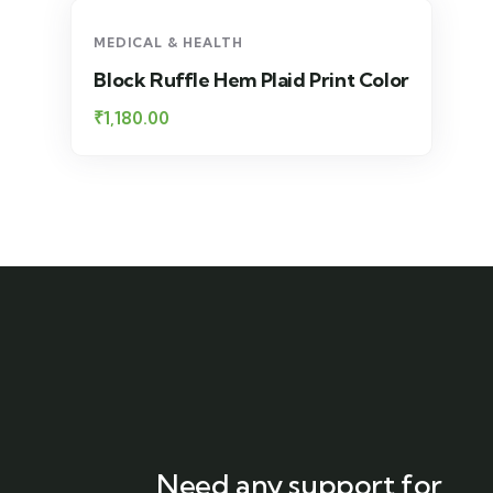
MEDICAL & HEALTH
Block Ruffle Hem Plaid Print Color
₹
1,180.00
Need any support for