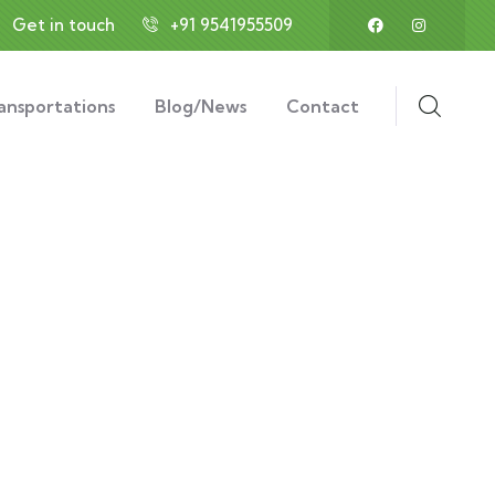
Get in touch
+91 9541955509
ansportations
Blog/News
Contact
ess