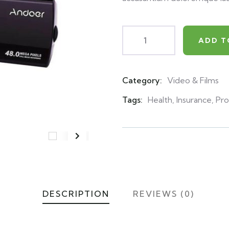
ADD T
Category:
Video & Films
Product
Meta
Tags:
Health
,
Insurance
,
Pro
DESCRIPTION
REVIEWS (0)