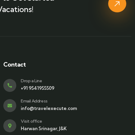
Vacations!
Contact
Drop a Line
+91 9541955509
Email Address
info@travelexecute.com
Visit office
Harwan Srinagar, J&K