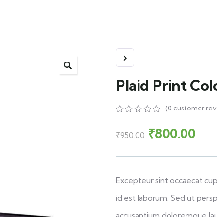
Plaid Print Co
(
0
customer rev
0
5
0
out
₹
800.00
₹
950.00
of
based
on
customer
ratings
Excepteur sint occaecat cupi
id est laborum. Sed ut persp
accusantium doloremque la