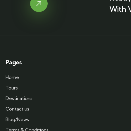
With 
Pages
Home
Tours
Destinations
Contact us
Blog/News
Terms & Conditions