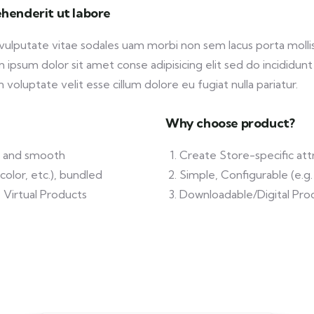
henderit ut labore
 vulputate vitae sodales uam morbi non sem lacus porta mol
ipsum dolor sit amet conse adipisicing elit sed do incididunt
 voluptate velit esse cillum dolore eu fugiat nulla pariatur.
Why choose product?
ft and smooth
Create Store-specific attr
color, etc.), bundled
Simple, Configurable (e.g. 
 Virtual Products
Downloadable/Digital Prod