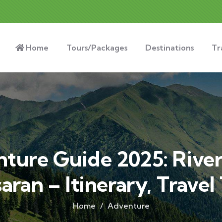
Home
Tours/Packages
Destinations
Tr
ure Guide 2025: River
saran – Itinerary, Travel
Home
Adventure