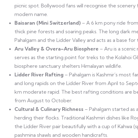
picnic spot. Bollywood fans will recognise the scener
modern name.
Baisaran (Mini Switzerland)
– A 6 km pony ride from 
thick pine forests and soaring peaks. The long dark m
Pahalgam and the Lidder Valley and acts as a base for
Aru Valley & Overa–Aru Biosphere
– Aru is a scenic
serves as the starting point for treks to the Kolahoi 
biosphere sanctuary shelters Himalayan wildlife.
Lidder River Rafting
– Pahalgam is Kashmir’s most fam
and long rapids on the Lidder River from April to Sept
km moderate rapid. The best rafting conditions are 
from August to October.
Cultural & Culinary Richness
– Pahalgam started as a 
herding their flocks. Traditional Kashmiri dishes like 
the Lidder River pair beautifully with a cup of Kahwa 
pashmina shawls and wooden handicrafts.