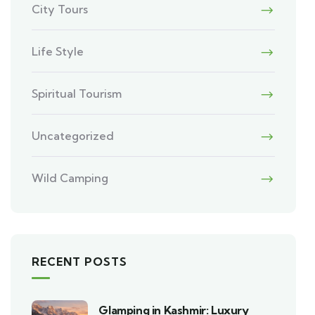
City Tours
Life Style
Spiritual Tourism
Uncategorized
Wild Camping
RECENT POSTS
Glamping in Kashmir: Luxury