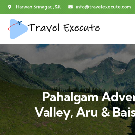
Harwan Srinagar, J&K
info@travelexecute.com
Pahalgam Advent
Valley, Aru & Bai