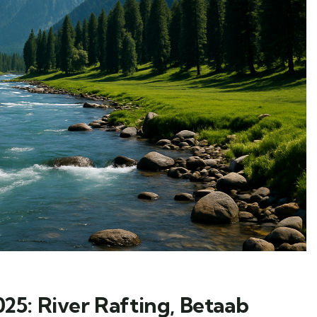
5: River Rafting, Betaab