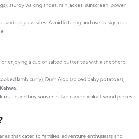
), sturdy walking shoes, rain jacket, sunscreen, power
s and religious sites. Avoid littering and use designated
e.
y
or enjoying a cup of salted butter tea with a shepherd
cooked lamb curry), Dum Aloo (spiced baby potatoes),
 Kahwa
.
folk music and buy souvenirs like carved walnut wood pieces
?
aries that cater to families, adventure enthusiasts and