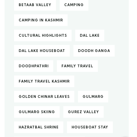
BETAAB VALLEY
CAMPING
CAMPING IN KASHMIR
CULTURAL HIGHLIGHTS
DAL LAKE
DAL LAKE HOUSEBOAT
DOODH GANGA
DOODHPATHRI
FAMILY TRAVEL
FAMILY TRAVEL KASHMIR
GOLDEN CHINAR LEAVES
GULMARG
GULMARG SKIING
GUREZ VALLEY
HAZRATBAL SHRINE
HOUSEBOAT STAY