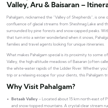
Valley, Aru & Baisaran – Itiner
Pahalgam, nicknamed the “Valley of Shepherds”, is one of
confluence of glacial streams from Sheshnag Lake and the Li
surrounded by pine forests and snow‑capped peaks. W
that turn into a winter wonderland when it snows, Pahalg
families and travel agents looking for unique itineraries.
What makes Pahalgam special is its proximity to some o
Valley, the high‑altitude meadows of Baisaran (often calle
the white‑water rapids of the Lidder River. Whether you’r
trip or a relaxing escape for your clients, this Pahalgam tr
Why Visit Pahalgam?
Betaab Valley
– Located about 15 km north‑east of P
and snow‑topped mountains. A crystal‑clear stream run