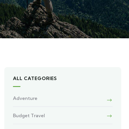
ALL CATEGORIES
Adventure
Budget Travel