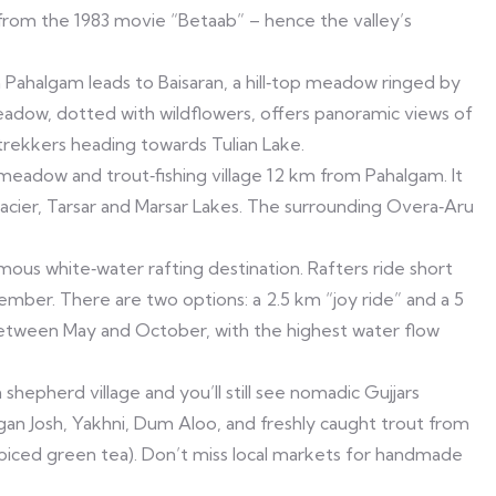
y from the 1983 movie “Betaab” – hence the valley’s
Pahalgam leads to Baisaran, a hill‑top meadow ringed by
eadow, dotted with wildflowers, offers panoramic views of
 trekkers heading towards Tulian Lake.
 meadow and trout‑fishing village 12 km from Pahalgam. It
Glacier, Tarsar and Marsar Lakes. The surrounding Overa‑Aru
ous white‑water rafting destination. Rafters ride short
ember. There are two options: a 2.5 km “joy ride” and a 5
between May and October, with the highest water flow
shepherd village and you’ll still see nomadic Gujjars
Rogan Josh, Yakhni, Dum Aloo, and freshly caught trout from
(spiced green tea). Don’t miss local markets for handmade