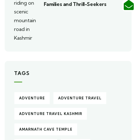
Families and Thrill-Seekers
TAGS
ADVENTURE
ADVENTURE TRAVEL
ADVENTURE TRAVEL KASHMIR
AMARNATH CAVE TEMPLE