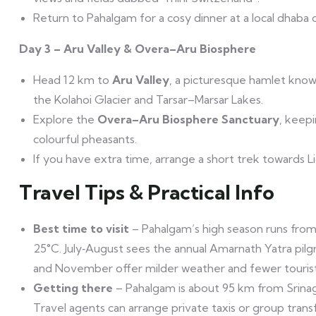
Return to Pahalgam for a cosy dinner at a local dhaba o
Day 3 – Aru Valley & Overa–Aru Biosphere
Head 12 km to
Aru Valley
, a picturesque hamlet known
the Kolahoi Glacier and Tarsar–Marsar Lakes.
Explore the
Overa–Aru Biosphere Sanctuary
, keep
colourful pheasants.
If you have extra time, arrange a short trek towards L
Travel Tips & Practical Info
Best time to visit
– Pahalgam’s high season runs from
25°C. July‑August sees the annual Amarnath Yatra pilg
and November offer milder weather and fewer tourist
Getting there
– Pahalgam is about 95 km from Srinaga
Travel agents can arrange private taxis or group transf