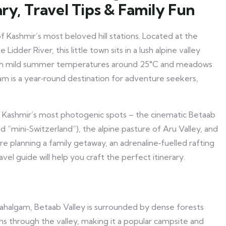
ary, Travel Tips & Family Fun
 Kashmir’s most beloved hill stations. Located at the
dder River, this little town sits in a lush alpine valley
ith mild summer temperatures around 25°C and meadows
am is a year‑round destination for adventure seekers,
f Kashmir’s most photogenic spots – the cinematic Betaab
d “mini‑Switzerland”), the alpine pasture of Aru Valley, and
e planning a family getaway, an adrenaline‑fuelled rafting
avel guide will help you craft the perfect itinerary.
ahalgam, Betaab Valley is surrounded by dense forests
s through the valley, making it a popular campsite and