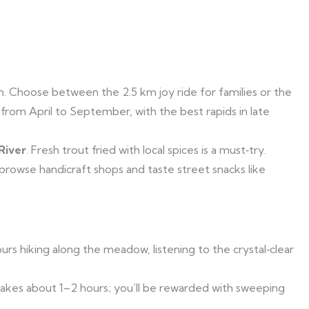
n. Choose between the 2.5 km joy ride for families or the
 from April to September, with the best rapids in late
River
. Fresh trout fried with local spices is a must‑try.
 browse handicraft shops and taste street snacks like
urs hiking along the meadow, listening to the crystal‑clear
takes about 1–2 hours; you’ll be rewarded with sweeping