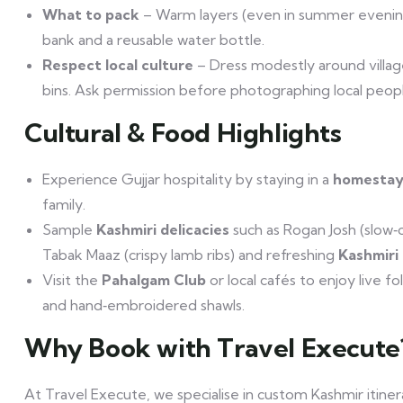
What to pack
– Warm layers (even in summer evenings
bank and a reusable water bottle.
Respect local culture
– Dress modestly around village
bins. Ask permission before photographing local peopl
Cultural & Food Highlights
Experience Gujjar hospitality by staying in a
homesta
family.
Sample
Kashmiri delicacies
such as Rogan Josh (slow‑
Tabak Maaz (crispy lamb ribs) and refreshing
Kashmiri
Visit the
Pahalgam Club
or local cafés to enjoy live 
and hand‑embroidered shawls.
Why Book with Travel Execute
At Travel Execute, we specialise in custom Kashmir itiner