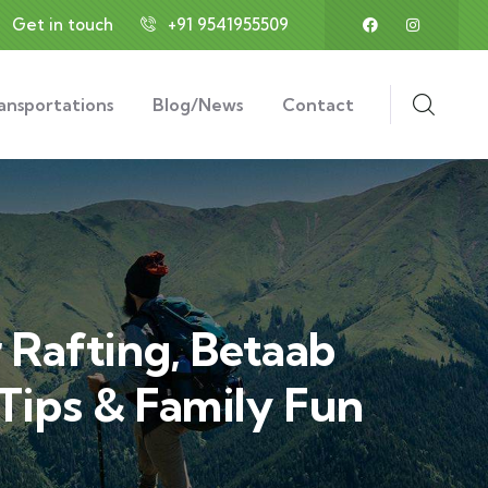
Get in touch
+91 9541955509
ansportations
Blog/News
Contact
 Rafting, Betaab
 Tips & Family Fun