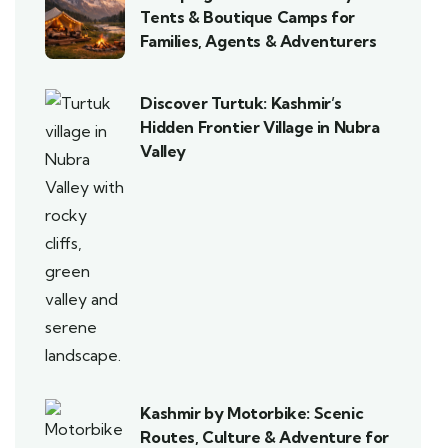
Tents & Boutique Camps for
Families, Agents & Adventurers
Discover Turtuk: Kashmir’s
Hidden Frontier Village in Nubra
Valley
Kashmir by Motorbike: Scenic
Routes, Culture & Adventure for