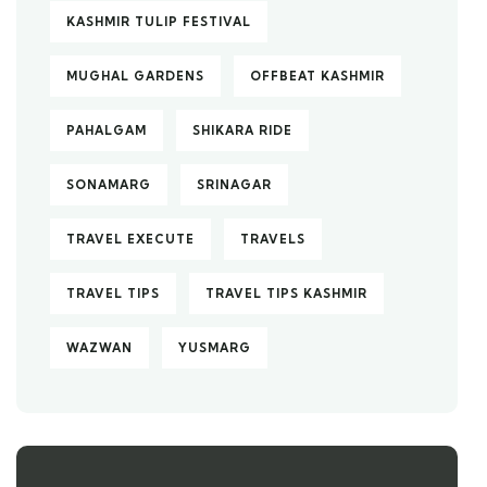
KASHMIR TULIP FESTIVAL
MUGHAL GARDENS
OFFBEAT KASHMIR
PAHALGAM
SHIKARA RIDE
SONAMARG
SRINAGAR
TRAVEL EXECUTE
TRAVELS
TRAVEL TIPS
TRAVEL TIPS KASHMIR
WAZWAN
YUSMARG