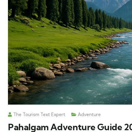
The Tourism Text Expert
Adventure
Pahalgam Adventure Guide 202