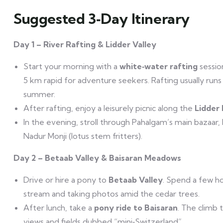
Suggested 3‑Day Itinerary
Day 1 – River Rafting & Lidder Valley
Start your morning with a
white‑water rafting
sessio
5 km rapid for adventure seekers. Rafting usually runs
summer.
After rafting, enjoy a leisurely picnic along the
Lidder 
In the evening, stroll through Pahalgam’s main bazaar,
Nadur Monji (lotus stem fritters).
Day 2 – Betaab Valley & Baisaran Meadows
Drive or hire a pony to
Betaab Valley
. Spend a few ho
stream and taking photos amid the cedar trees.
After lunch, take a
pony ride to Baisaran
. The climb 
views and fields dubbed “mini‑Switzerland”.