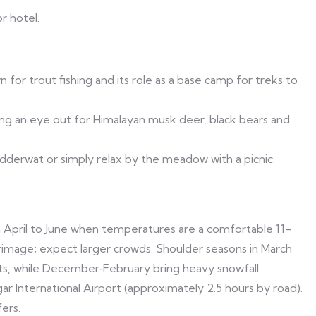
r hotel.
 for trout fishing and its role as a base camp for treks to
ing an eye out for Himalayan musk deer, black bears and
idderwat or simply relax by the meadow with a picnic.
 April to June when temperatures are a comfortable 11–
rimage; expect larger crowds. Shoulder seasons in March
s, while December‑February bring heavy snowfall.
r International Airport (approximately 2.5 hours by road).
ers.