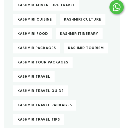
KASHMIR ADVENTURE TRAVEL
KASHMIRI CUISINE
KASHMIRI CULTURE
KASHMIRI FOOD
KASHMIR ITINERARY
KASHMIR PACKAGES
KASHMIR TOURISM
KASHMIR TOUR PACKAGES
KASHMIR TRAVEL
KASHMIR TRAVEL GUIDE
KASHMIR TRAVEL PACKAGES
KASHMIR TRAVEL TIPS