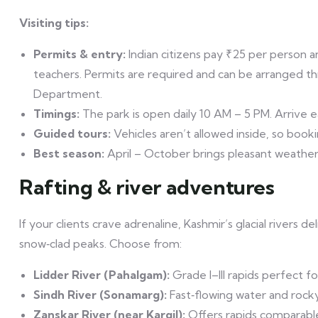
Visiting tips:
Permits & entry:
Indian citizens pay ₹25 per person a
teachers. Permits are required and can be arranged t
Department.
Timings:
The park is open daily 10 AM – 5 PM. Arrive ea
Guided tours:
Vehicles aren’t allowed inside, so boo
Best season:
April – October brings pleasant weather a
Rafting & river adventures
If your clients crave adrenaline, Kashmir’s glacial rivers del
snow‑clad peaks. Choose from:
Lidder River (Pahalgam):
Grade I–III rapids perfect for
Sindh River (Sonamarg):
Fast‑flowing water and rocky 
Zanskar River (near Kargil):
Offers rapids comparabl