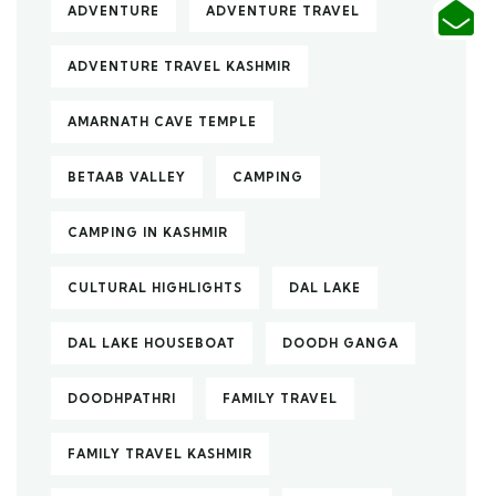
ADVENTURE
ADVENTURE TRAVEL
ADVENTURE TRAVEL KASHMIR
AMARNATH CAVE TEMPLE
BETAAB VALLEY
CAMPING
CAMPING IN KASHMIR
CULTURAL HIGHLIGHTS
DAL LAKE
DAL LAKE HOUSEBOAT
DOODH GANGA
DOODHPATHRI
FAMILY TRAVEL
FAMILY TRAVEL KASHMIR