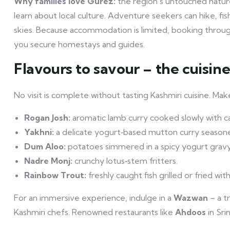
Why families love Gurez:
the region’s untouched nature 
learn about local culture. Adventure seekers can hike, f
skies. Because accommodation is limited, booking throu
you secure homestays and guides.
Flavours to savour – the cuisin
No visit is complete without tasting Kashmiri cuisine. Ma
Rogan Josh:
aromatic lamb curry cooked slowly with c
Yakhni:
a delicate yogurt‑based mutton curry seasone
Dum Aloo:
potatoes simmered in a spicy yogurt gravy
Nadre Monj:
crunchy lotus‑stem fritters.
Rainbow Trout:
freshly caught fish grilled or fried with
For an immersive experience, indulge in a
Wazwan
– a t
Kashmiri chefs. Renowned restaurants like
Ahdoos
in Sri