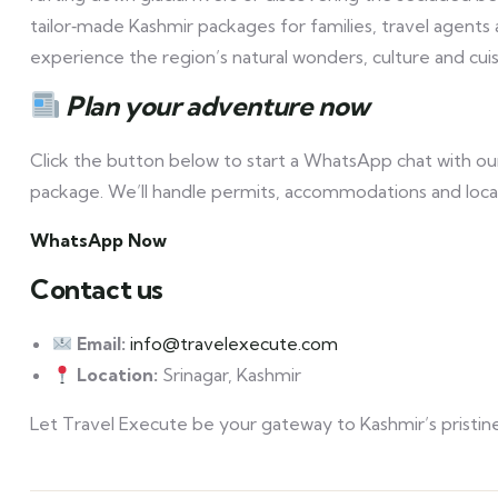
tailor‑made Kashmir packages for families, travel agents
experience the region’s natural wonders, culture and cuis
Plan your adventure now
Click the button below to start a WhatsApp chat with our
package. We’ll handle permits, accommodations and local
WhatsApp Now
Contact us
Email:
info@travelexecute.com
Location:
Srinagar, Kashmir
Let Travel Execute be your gateway to Kashmir’s pristine