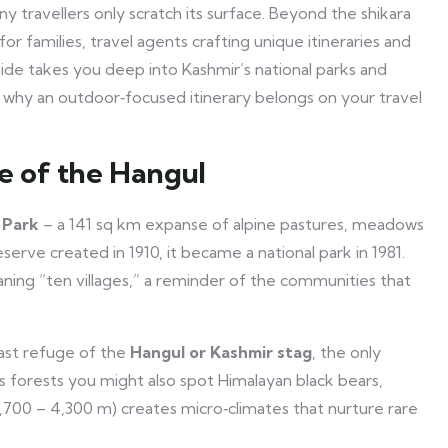
ny travellers only scratch its surface. Beyond the shikara
for families, travel agents crafting unique itineraries and
uide takes you deep into Kashmir’s national parks and
ins why an outdoor‑focused itinerary belongs on your travel
e of the Hangul
 Park
– a 141 sq km expanse of alpine pastures, meadows
serve created in 1910, it became a national park in 1981.
ing “ten villages,” a reminder of the communities that
 last refuge of the
Hangul or Kashmir stag
, the only
ts forests you might also spot Himalayan black bears,
(1,700 – 4,300 m) creates micro‑climates that nurture rare