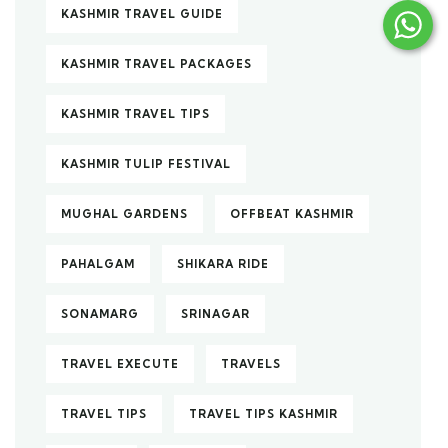
KASHMIR TRAVEL GUIDE
KASHMIR TRAVEL PACKAGES
KASHMIR TRAVEL TIPS
KASHMIR TULIP FESTIVAL
MUGHAL GARDENS
OFFBEAT KASHMIR
PAHALGAM
SHIKARA RIDE
SONAMARG
SRINAGAR
TRAVEL EXECUTE
TRAVELS
TRAVEL TIPS
TRAVEL TIPS KASHMIR