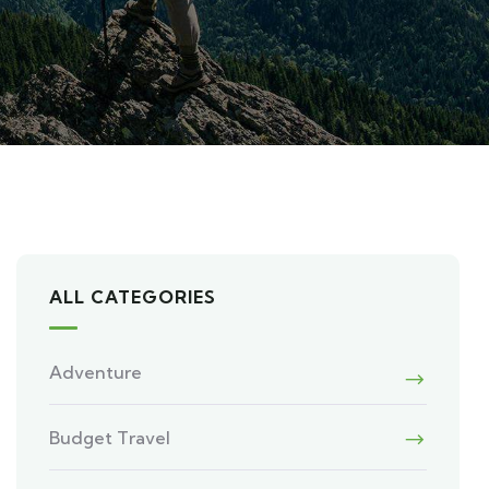
ALL CATEGORIES
Adventure
Budget Travel