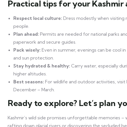
Practical tips for your Kashmir
Respect local culture:
Dress modestly when visiting r
people.
Plan ahead:
Permits are needed for national parks and
paperwork and secure guides.
Pack wisely:
Even in summer, evenings can be cool in 
and sun protection.
Stay hydrated & healthy:
Carry water, especially duri
higher altitudes.
Best seasons:
For wildlife and outdoor activities, vi
December – March.
Ready to explore? Let’s plan you
Kashmir’s wild side promises unforgettable memories – 
rafting down glacial rivers or discovering the secluded be