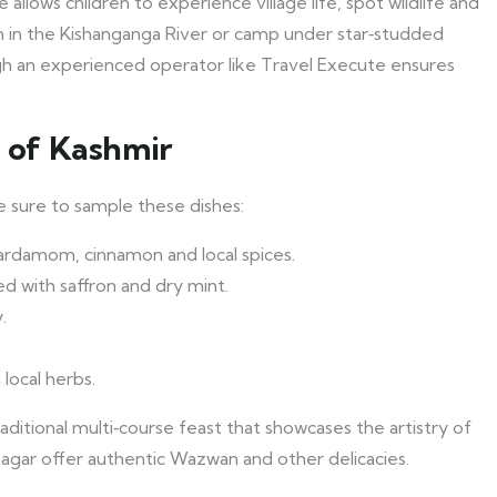
allows children to experience village life, spot wildlife and
ish in the Kishanganga River or camp under star‑studded
gh an experienced operator like Travel Execute ensures
e of Kashmir
ke sure to sample these dishes:
ardamom, cinnamon and local spices.
d with saffron and dry mint.
.
 local herbs.
raditional multi‑course feast that showcases the artistry of
nagar offer authentic Wazwan and other delicacies.