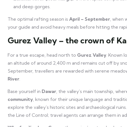
and deep gorges.
The optimal rafting season is
April – September
, when w
your guide and avoid heavy meals before hitting the rapi
Gurez Valley – the crown of K
For a true escape, head north to
Gurez Valley
. Known lo
an altitude of around 2,400 m and remains cut off by s
September, travellers are rewarded with serene meadow
River
.
Base yourself in
Dawar
, the valley’s main township, wh
community
, known for their unique language and tradit
explore the valley’s historic sites and archaeological rui
the Line of Control; travel agents can arrange them in a