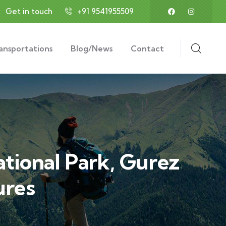
Get in touch
+91 9541955509
ansportations
Blog/News
Contact
tional Park, Gurez
ures