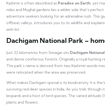
Kashmir is often described as
Paradise on Earth
, yet ma
rides and Mughal gardens lies a wilder side that’s perfect 
adventure seekers looking for an adrenaline rush. This g
offbeat valleys, introduces you to its wildlife and expla
wish list.
Dachigam National Park – hom
Just 22 kilometres from Srinagar sits
Dachigam National
and dense coniferous forests. Originally a royal hunting re
The park’s name is derived from two Kashmiri words mean
were relocated when the area was preserved.
What makes Dachigam special is its biodiversity. It is the
surviving red‑deer species in India. As you trek through i
leopards and a host of bird species. The varied altitude 
plants and flowers.