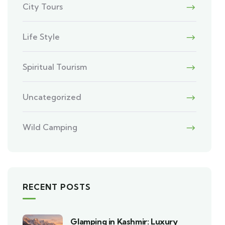
City Tours
Life Style
Spiritual Tourism
Uncategorized
Wild Camping
RECENT POSTS
Glamping in Kashmir: Luxury