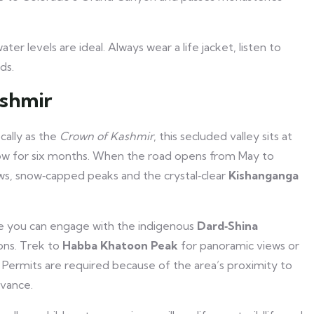
ater levels are ideal. Always wear a life jacket, listen to
ds.
ashmir
cally as the
Crown of Kashmir
, this secluded valley sits at
now for six months. When the road opens from May to
s, snow‑capped peaks and the crystal‑clear
Kishanganga
ere you can engage with the indigenous
Dard‑Shina
ions. Trek to
Habba Khatoon Peak
for panoramic views or
ns. Permits are required because of the area’s proximity to
dvance.