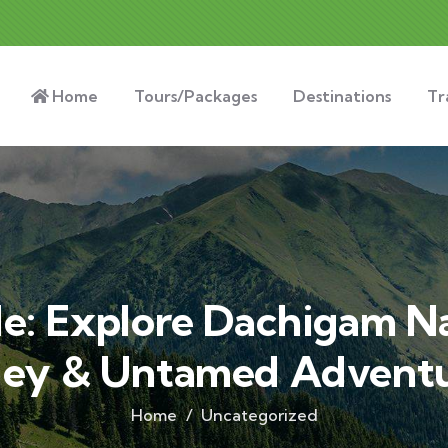
Home
Tours/Packages
Destinations
Tr
de: Explore Dachigam Na
ley & Untamed Advent
Home
Uncategorized