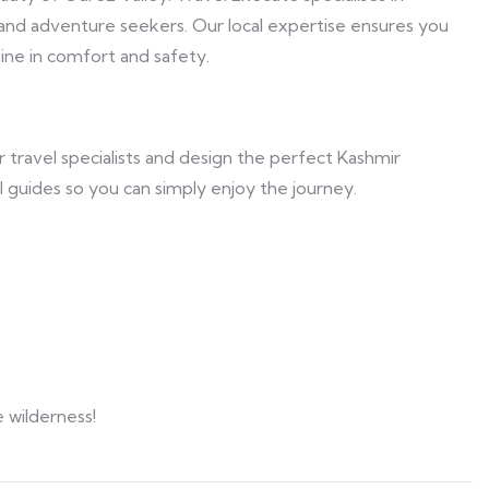
 and adventure seekers. Our local expertise ensures you
ine in comfort and safety.
 travel specialists and design the perfect Kashmir
 guides so you can simply enjoy the journey.
 wilderness!