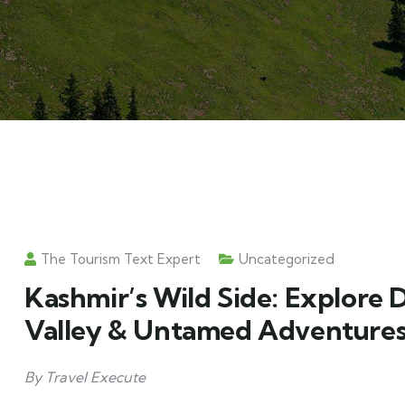
The Tourism Text Expert
Uncategorized
Kashmir’s Wild Side: Explore 
Valley & Untamed Adventure
By Travel Execute