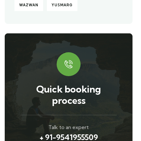
WAZWAN
YUSMARG
Quick booking
process
Talk to an expert
+ 91-9541955509