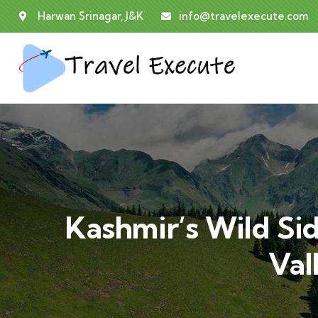
Harwan Srinagar, J&K
info@travelexecute.com
Kashmir’s Wild Si
Val