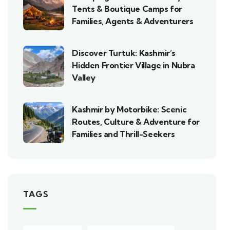
Tents & Boutique Camps for
Families, Agents & Adventurers
Discover Turtuk: Kashmir’s
Hidden Frontier Village in Nubra
Valley
Kashmir by Motorbike: Scenic
Routes, Culture & Adventure for
Families and Thrill-Seekers
TAGS