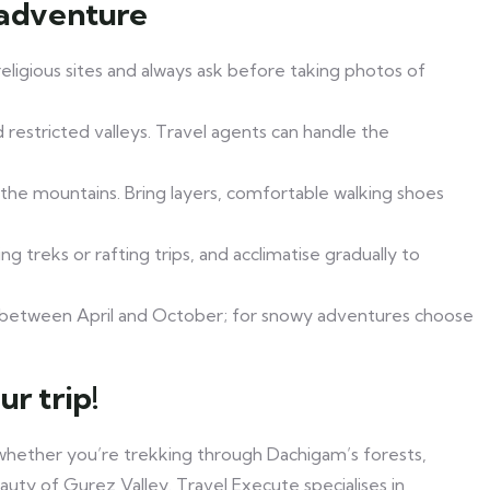
 adventure
eligious sites and always ask before taking photos of
 restricted valleys. Travel agents can handle the
the mountains. Bring layers, comfortable walking shoes
ng treks or rafting trips, and acclimatise gradually to
sit between April and October; for snowy adventures choose
r trip!
whether you’re trekking through Dachigam’s forests,
auty of Gurez Valley. Travel Execute specialises in