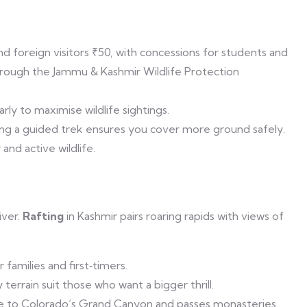
nd foreign visitors ₹50, with concessions for students and
hrough the Jammu & Kashmir Wildlife Protection
rly to maximise wildlife sightings.
king a guided trek ensures you cover more ground safely.
nd active wildlife.
iver.
Rafting
in Kashmir pairs roaring rapids with views of
 families and first‑timers.
terrain suit those who want a bigger thrill.
e to Colorado’s Grand Canyon and passes monasteries