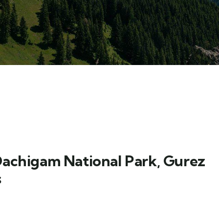
Dachigam National Park, Gurez
s