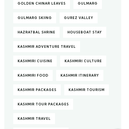
GOLDEN CHINAR LEAVES
GULMARG
GULMARG SKIING
GUREZ VALLEY
HAZRATBAL SHRINE
HOUSEBOAT STAY
KASHMIR ADVENTURE TRAVEL
KASHMIRI CUISINE
KASHMIRI CULTURE
KASHMIRI FOOD
KASHMIR ITINERARY
KASHMIR PACKAGES
KASHMIR TOURISM
KASHMIR TOUR PACKAGES
KASHMIR TRAVEL