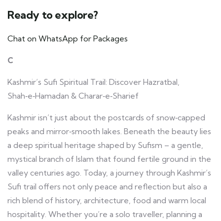
Ready to explore?
Chat on WhatsApp for Packages
C
Kashmir’s Sufi Spiritual Trail: Discover Hazratbal,
Shah‑e‑Hamadan & Charar‑e‑Sharief
Kashmir isn’t just about the postcards of snow‑capped
peaks and mirror‑smooth lakes. Beneath the beauty lies
a deep spiritual heritage shaped by Sufism – a gentle,
mystical branch of Islam that found fertile ground in the
valley centuries ago. Today, a journey through Kashmir’s
Sufi trail offers not only peace and reflection but also a
rich blend of history, architecture, food and warm local
hospitality. Whether you’re a solo traveller, planning a