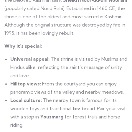
(popularly called Nund Rishi). Established in 1460 CE, the
shrine is one of the oldest and most sacred in Kashmir.
Although the original structure was destroyed by fire in
1995, it has been lovingly rebuilt.
Why it’s special:
Universal appeal:
The shrine is visited by Muslims and
Hindus alike, reflecting the saint’s message of unity
and love.
Hilltop views:
From the courtyard you can enjoy
panoramic views of the valley and nearby meadows.
Local culture:
The nearby town is famous for its
wooden toys and traditional
tez
bread. Pair your visit
with a stop in
Yousmarg
for forest trails and horse
riding.