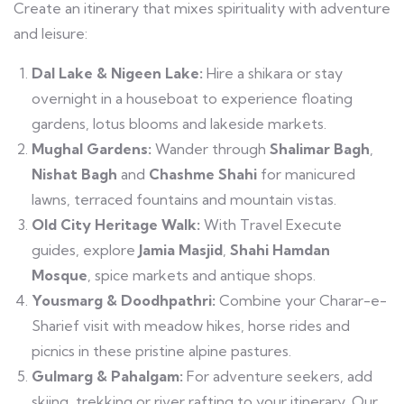
Create an itinerary that mixes spirituality with adventure
and leisure:
Dal Lake & Nigeen Lake:
Hire a shikara or stay
overnight in a houseboat to experience floating
gardens, lotus blooms and lakeside markets.
Mughal Gardens:
Wander through
Shalimar Bagh
,
Nishat Bagh
and
Chashme Shahi
for manicured
lawns, terraced fountains and mountain vistas.
Old City Heritage Walk:
With Travel Execute
guides, explore
Jamia Masjid
,
Shahi Hamdan
Mosque
, spice markets and antique shops.
Yousmarg & Doodhpathri:
Combine your Charar-e-
Sharief visit with meadow hikes, horse rides and
picnics in these pristine alpine pastures.
Gulmarg & Pahalgam:
For adventure seekers, add
skiing, trekking or river rafting to your itinerary. Our