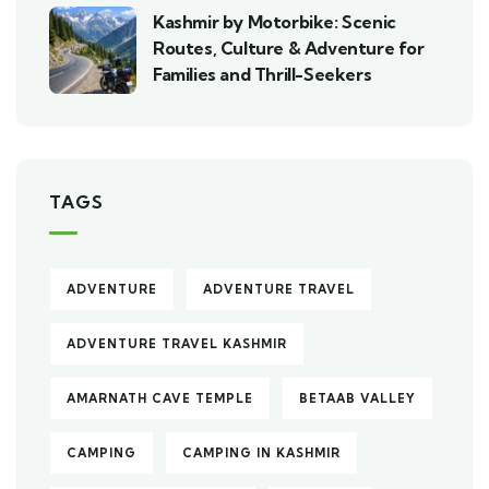
Kashmir by Motorbike: Scenic
Routes, Culture & Adventure for
Families and Thrill-Seekers
TAGS
ADVENTURE
ADVENTURE TRAVEL
ADVENTURE TRAVEL KASHMIR
AMARNATH CAVE TEMPLE
BETAAB VALLEY
CAMPING
CAMPING IN KASHMIR