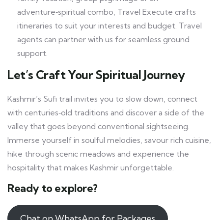
adventure‑spiritual combo, Travel Execute crafts
itineraries to suit your interests and budget. Travel
agents can partner with us for seamless ground
support.
Let’s Craft Your Spiritual Journey
Kashmir’s Sufi trail invites you to slow down, connect
with centuries‑old traditions and discover a side of the
valley that goes beyond conventional sightseeing.
Immerse yourself in soulful melodies, savour rich cuisine,
hike through scenic meadows and experience the
hospitality that makes Kashmir unforgettable.
Ready to explore?
Chat on WhatsApp for Packages