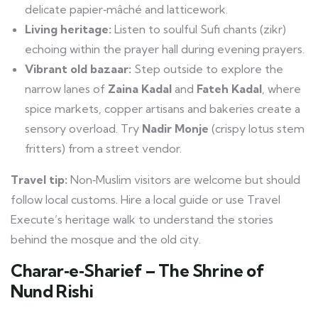
delicate papier‑mâché and latticework.
Living heritage:
Listen to soulful Sufi chants (zikr)
echoing within the prayer hall during evening prayers.
Vibrant old bazaar:
Step outside to explore the
narrow lanes of
Zaina Kadal
and
Fateh Kadal
, where
spice markets, copper artisans and bakeries create a
sensory overload. Try
Nadir Monje
(crispy lotus stem
fritters) from a street vendor.
Travel tip:
Non‑Muslim visitors are welcome but should
follow local customs. Hire a local guide or use Travel
Execute’s heritage walk to understand the stories
behind the mosque and the old city.
Charar‑e‑Sharief – The Shrine of
Nund Rishi