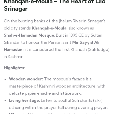
Khanqah‑e‑Moula – The Heart of Old
Srinagar
On the bustling banks of the Jhelum River in Srinagar’s
old city stands
Khanqah‑e‑Moula
, also known as
Shah‑e‑Hamadan Mosque
. Built in 1395 CE by Sultan
Sikandar to honour the Persian saint
Mir Sayyid Ali
Hamadani
, it is considered the first Khanqah (Sufi lodge)
in Kashmir.
Highlights:
Wooden wonder:
The mosque’s façade is a
masterpiece of Kashmiri wooden architecture, with
delicate papier‑mâché and latticework.
Living heritage:
Listen to soulful Sufi chants (zikr)
echoing within the prayer hall during evening prayers.