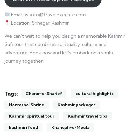
Email us: info@travelexecute.com
Location: Srinagar, Kashmir
We can’t wait to help you design a memorable Kashmir
Sufi tour that combines spirituality, culture and
adventure. Book now and let’s embark on a soulful
journey together!
Tags:
Charar-e-Sharief
cultural highlights
Hazratbal Shrine
Kashmir packages
Kashmir spiritual tour
Kashmir travel tips
kashmiri food
Khanqah-e-Moula