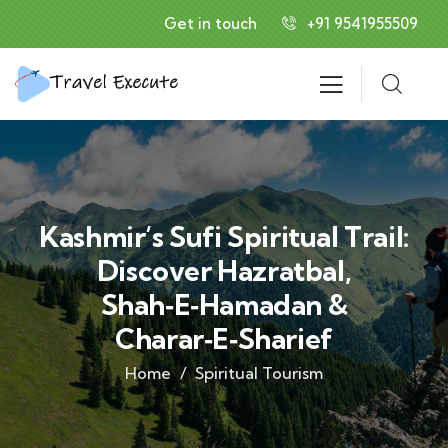
Get in touch
+91 9541955509
Kashmir’s Sufi Spiritual Trail:
Discover Hazratbal,
Shah‑e‑Hamadan &
Charar‑e‑Sharief
Home
Spiritual Tourism