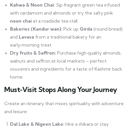
Kahwa & Noon Chai:
Sip fragrant green tea infused
with cardamom and almonds or try the salty pink
noon chai
at a roadside tea stall.
Bakeries (Kandur wan):
Pick up
Girda
(round bread)
and
Lavasa
from a traditional bakery for an
early‑morning treat.
Dry fruits & Saffron:
Purchase high‑quality almonds,
walnuts and saffron at local markets – perfect
souvenirs and ingredients for a taste of Kashmir back
home.
Must‑Visit Stops Along Your Journey
Create an itinerary that mixes spirituality with adventure
and leisure:
Dal Lake & Nigeen Lake:
Hire a shikara or stay