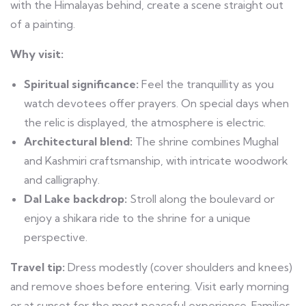
with the Himalayas behind, create a scene straight out
of a painting.
Why visit:
Spiritual significance:
Feel the tranquillity as you
watch devotees offer prayers. On special days when
the relic is displayed, the atmosphere is electric.
Architectural blend:
The shrine combines Mughal
and Kashmiri craftsmanship, with intricate woodwork
and calligraphy.
Dal Lake backdrop:
Stroll along the boulevard or
enjoy a shikara ride to the shrine for a unique
perspective.
Travel tip:
Dress modestly (cover shoulders and knees)
and remove shoes before entering. Visit early morning
or at sunset for the most peaceful experience. Families