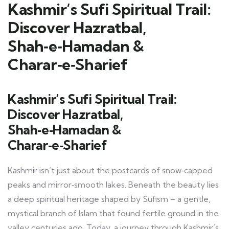
Kashmir’s Sufi Spiritual Trail:
Discover Hazratbal,
Shah‑e‑Hamadan &
Charar‑e‑Sharief
Kashmir’s Sufi Spiritual Trail:
Discover Hazratbal,
Shah‑e‑Hamadan &
Charar‑e‑Sharief
Kashmir isn’t just about the postcards of snow‑capped
peaks and mirror‑smooth lakes. Beneath the beauty lies
a deep spiritual heritage shaped by Sufism – a gentle,
mystical branch of Islam that found fertile ground in the
valley centuries ago. Today, a journey through Kashmir’s