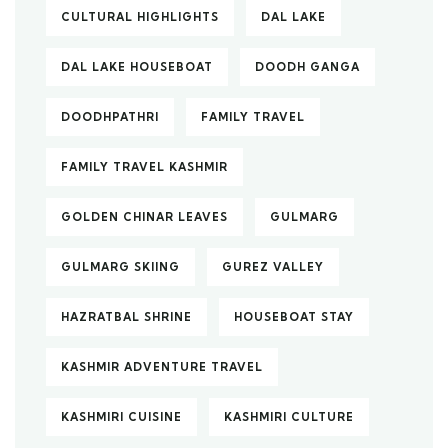
CULTURAL HIGHLIGHTS
DAL LAKE
DAL LAKE HOUSEBOAT
DOODH GANGA
DOODHPATHRI
FAMILY TRAVEL
FAMILY TRAVEL KASHMIR
GOLDEN CHINAR LEAVES
GULMARG
GULMARG SKIING
GUREZ VALLEY
HAZRATBAL SHRINE
HOUSEBOAT STAY
KASHMIR ADVENTURE TRAVEL
KASHMIRI CUISINE
KASHMIRI CULTURE