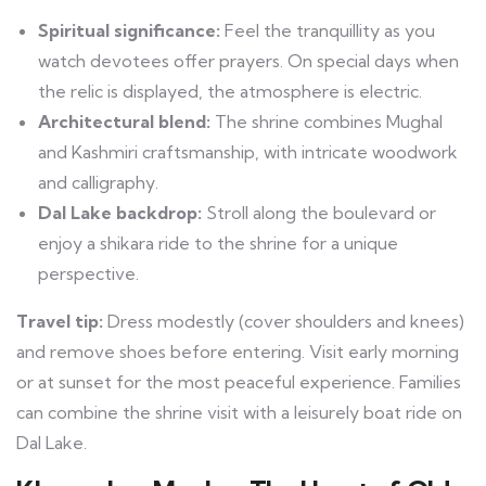
Spiritual significance:
Feel the tranquillity as you
watch devotees offer prayers. On special days when
the relic is displayed, the atmosphere is electric.
Architectural blend:
The shrine combines Mughal
and Kashmiri craftsmanship, with intricate woodwork
and calligraphy.
Dal Lake backdrop:
Stroll along the boulevard or
enjoy a shikara ride to the shrine for a unique
perspective.
Travel tip:
Dress modestly (cover shoulders and knees)
and remove shoes before entering. Visit early morning
or at sunset for the most peaceful experience. Families
can combine the shrine visit with a leisurely boat ride on
Dal Lake.