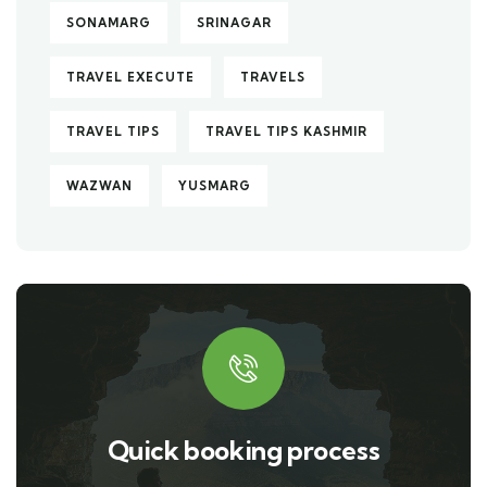
SONAMARG
SRINAGAR
TRAVEL EXECUTE
TRAVELS
TRAVEL TIPS
TRAVEL TIPS KASHMIR
WAZWAN
YUSMARG
Quick booking process