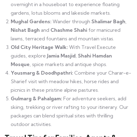
overnight in a houseboat to experience floating
gardens, lotus blooms and lakeside markets.
Mughal Gardens:
Wander through
Shalimar Bagh
,
Nishat Bagh
and
Chashme Shahi
for manicured
lawns, terraced fountains and mountain vistas.
Old City Heritage Walk:
With Travel Execute
guides, explore
Jamia Masjid
,
Shahi Hamdan
Mosque
, spice markets and antique shops.
Yousmarg & Doodhpathri:
Combine your Charar-e-
Sharief visit with meadow hikes, horse rides and
picnics in these pristine alpine pastures.
Gulmarg & Pahalgam:
For adventure seekers, add
skiing, trekking or river rafting to your itinerary. Our
packages can blend spiritual sites with thrilling
outdoor activities.