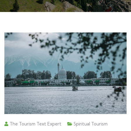
The Tourism Text Expert
Spiritual Tourism