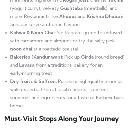
(yogurt curry), velvety
Gushtaba
(meatballs), and
more. Restaurants like
Ahdoos
and
Krishna Dhaba
in
Srinagar serve authentic flavours.
Kahwa & Noon Chai:
Sip fragrant green tea infused
with cardamom and almonds or try the salty pink
noon chai
at a roadside tea stall.
Bakeries (Kandur wan):
Pick up
Girda
(round bread)
and
Lavasa
from a traditional bakery for an
early‑morning treat.
Dry fruits & Saffron:
Purchase high‑quality almonds,
walnuts and saffron at local markets – perfect
souvenirs and ingredients for a taste of Kashmir back
home.
Must‑Visit Stops Along Your Journey