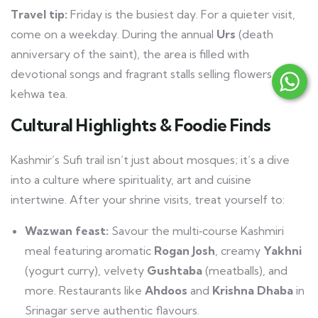
Travel tip:
Friday is the busiest day. For a quieter visit,
come on a weekday. During the annual
Urs
(death
anniversary of the saint), the area is filled with
devotional songs and fragrant stalls selling flowers and
kehwa tea.
Cultural Highlights & Foodie Finds
Kashmir’s Sufi trail isn’t just about mosques; it’s a dive
into a culture where spirituality, art and cuisine
intertwine. After your shrine visits, treat yourself to:
Wazwan feast:
Savour the multi‑course Kashmiri
meal featuring aromatic
Rogan Josh
, creamy
Yakhni
(yogurt curry), velvety
Gushtaba
(meatballs), and
more. Restaurants like
Ahdoos
and
Krishna Dhaba
in
Srinagar serve authentic flavours.