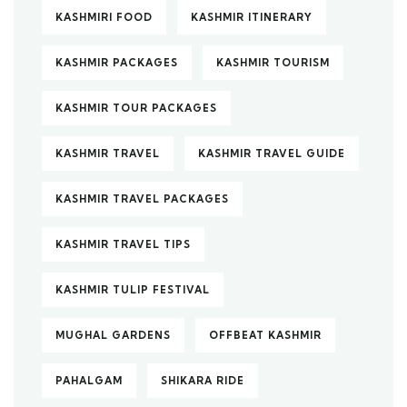
KASHMIRI FOOD
KASHMIR ITINERARY
KASHMIR PACKAGES
KASHMIR TOURISM
KASHMIR TOUR PACKAGES
KASHMIR TRAVEL
KASHMIR TRAVEL GUIDE
KASHMIR TRAVEL PACKAGES
KASHMIR TRAVEL TIPS
KASHMIR TULIP FESTIVAL
MUGHAL GARDENS
OFFBEAT KASHMIR
PAHALGAM
SHIKARA RIDE