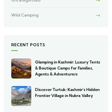
Wild Camping
RECENT POSTS
Glamping in Kashmir: Luxury Tents
& Boutique Camps for Families,
Agents & Adventurers
Discover Turtuk: Kashmir’s Hidden
Frontier Village in Nubra Valley