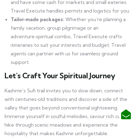
and have some cash for markets and small eateries.
Travel Execute handles permits and logistics for you.
Tailor‑made packages:
Whether you’re planning a
family vacation, group pilgrimage or an
adventure‑spiritual combo, Travel Execute crafts
itineraries to suit your interests and budget. Travel
agents can partner with us for seamless ground
support.
Let’s Craft Your Spiritual Journey
Kashmir’s Sufi trail invites you to slow down, connect
with centuries‑old traditions and discover a side of the
valley that goes beyond conventional sightseeing.
Immerse yourself in soulful melodies, savour rich cuisine,
hike through scenic meadows and experience the
hospitality that makes Kashmir unforgettable.