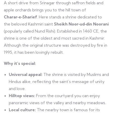
A short drive from Srinagar through saffron fields and
apple orchards brings you to the hill town of
Charar‑e‑Sharief
. Here stands a shrine dedicated to
the beloved Kashmiri saint
Sheikh Noor‑ud‑din Noorani
(popularly called Nund Rishi). Established in 1460 CE, the
shrine is one of the oldest and most sacred in Kashmir.
Although the original structure was destroyed by fire in
1995, it has been lovingly rebuilt.
Why it’s special:
Universal appeal:
The shrine is visited by Muslims and
Hindus alike, reflecting the saint’s message of unity
and love.
Hilltop views:
From the courtyard you can enjoy
panoramic views of the valley and nearby meadows.
Local culture:
The nearby town is famous for its