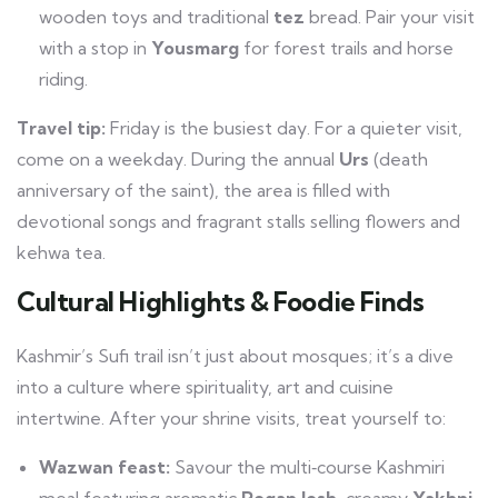
wooden toys and traditional
tez
bread. Pair your visit
with a stop in
Yousmarg
for forest trails and horse
riding.
Travel tip:
Friday is the busiest day. For a quieter visit,
come on a weekday. During the annual
Urs
(death
anniversary of the saint), the area is filled with
devotional songs and fragrant stalls selling flowers and
kehwa tea.
Cultural Highlights & Foodie Finds
Kashmir’s Sufi trail isn’t just about mosques; it’s a dive
into a culture where spirituality, art and cuisine
intertwine. After your shrine visits, treat yourself to:
Wazwan feast:
Savour the multi‑course Kashmiri
meal featuring aromatic
Rogan Josh
, creamy
Yakhni