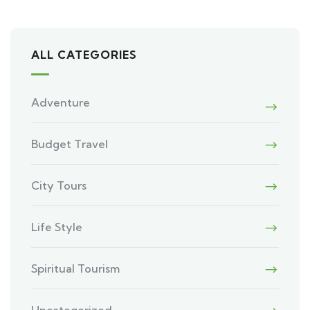
ALL CATEGORIES
Adventure
Budget Travel
City Tours
Life Style
Spiritual Tourism
Uncategorized