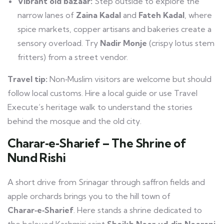
Vibrant old bazaar:
Step outside to explore the
narrow lanes of
Zaina Kadal
and
Fateh Kadal
, where
spice markets, copper artisans and bakeries create a
sensory overload. Try
Nadir Monje
(crispy lotus stem
fritters) from a street vendor.
Travel tip:
Non‑Muslim visitors are welcome but should
follow local customs. Hire a local guide or use Travel
Execute’s heritage walk to understand the stories
behind the mosque and the old city.
Charar‑e‑Sharief – The Shrine of
Nund Rishi
A short drive from Srinagar through saffron fields and
apple orchards brings you to the hill town of
Charar‑e‑Sharief
. Here stands a shrine dedicated to
the beloved Kashmiri saint
Sheikh Noor‑ud‑din Noorani