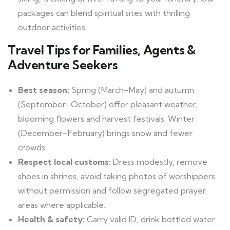
packages can blend spiritual sites with thrilling
outdoor activities.
Travel Tips for Families, Agents &
Adventure Seekers
Best season:
Spring (March–May) and autumn
(September–October) offer pleasant weather,
blooming flowers and harvest festivals. Winter
(December–February) brings snow and fewer
crowds.
Respect local customs:
Dress modestly, remove
shoes in shrines, avoid taking photos of worshippers
without permission and follow segregated prayer
areas where applicable.
Health & safety:
Carry valid ID, drink bottled water