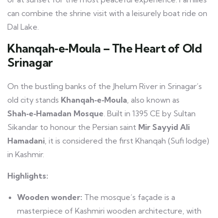
can combine the shrine visit with a leisurely boat ride on
Dal Lake.
Khanqah‑e‑Moula – The Heart of Old
Srinagar
On the bustling banks of the Jhelum River in Srinagar’s
old city stands
Khanqah‑e‑Moula
, also known as
Shah‑e‑Hamadan Mosque
. Built in 1395 CE by Sultan
Sikandar to honour the Persian saint
Mir Sayyid Ali
Hamadani
, it is considered the first Khanqah (Sufi lodge)
in Kashmir.
Highlights:
Wooden wonder:
The mosque’s façade is a
masterpiece of Kashmiri wooden architecture, with