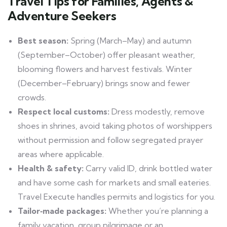
Travel Tips for Families, Agents &
Adventure Seekers
Best season:
Spring (March–May) and autumn
(September–October) offer pleasant weather,
blooming flowers and harvest festivals. Winter
(December–February) brings snow and fewer
crowds.
Respect local customs:
Dress modestly, remove
shoes in shrines, avoid taking photos of worshippers
without permission and follow segregated prayer
areas where applicable.
Health & safety:
Carry valid ID, drink bottled water
and have some cash for markets and small eateries.
Travel Execute handles permits and logistics for you.
Tailor‑made packages:
Whether you’re planning a
family vacation, group pilgrimage or an