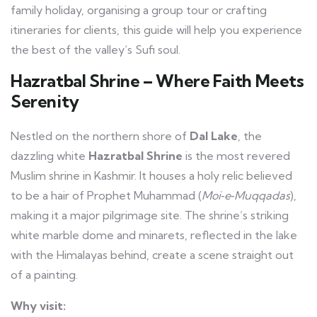
family holiday, organising a group tour or crafting
itineraries for clients, this guide will help you experience
the best of the valley’s Sufi soul.
Hazratbal Shrine – Where Faith Meets
Serenity
Nestled on the northern shore of
Dal Lake
, the
dazzling white
Hazratbal Shrine
is the most revered
Muslim shrine in Kashmir. It houses a holy relic believed
to be a hair of Prophet Muhammad (
Moi‑e‑Muqqadas
),
making it a major pilgrimage site. The shrine’s striking
white marble dome and minarets, reflected in the lake
with the Himalayas behind, create a scene straight out
of a painting.
Why visit: