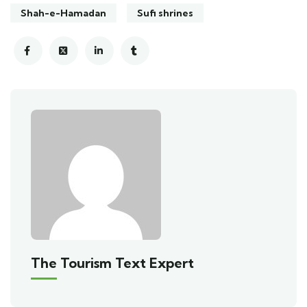
Shah-e-Hamadan
Sufi shrines
The Tourism Text Expert