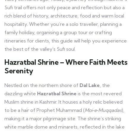
Sufi trail offers not only peace and reflection but also a
rich blend of history, architecture, food and warm local
hospitality. Whether you’re a solo traveller, planning a
family holiday, organising a group tour or crafting
itineraries for clients, this guide will help you experience
the best of the valley’s Sufi soul.
Hazratbal Shrine – Where Faith Meets
Serenity
Nestled on the northern shore of
Dal Lake
, the
dazzling white
Hazratbal Shrine
is the most revered
Muslim shrine in Kashmir. It houses a holy relic believed
to be a hair of Prophet Muhammad (
Moi‑e‑Muqqadas
),
making it a major pilgrimage site. The shrine’s striking
white marble dome and minarets, reflected in the lake