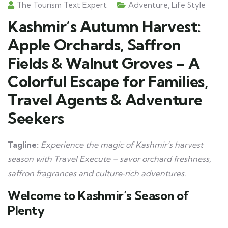
The Tourism Text Expert
Adventure
,
Life Style
Kashmir’s Autumn Harvest:
Apple Orchards, Saffron
Fields & Walnut Groves – A
Colorful Escape for Families,
Travel Agents & Adventure
Seekers
Tagline:
Experience the magic of Kashmir’s harvest
season with Travel Execute – savor orchard freshness,
saffron fragrances and culture‑rich adventures.
Welcome to Kashmir’s Season of
Plenty