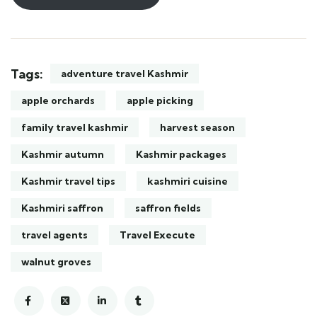
Tags:
adventure travel Kashmir
apple orchards
apple picking
family travel kashmir
harvest season
Kashmir autumn
Kashmir packages
Kashmir travel tips
kashmiri cuisine
Kashmiri saffron
saffron fields
travel agents
Travel Execute
walnut groves