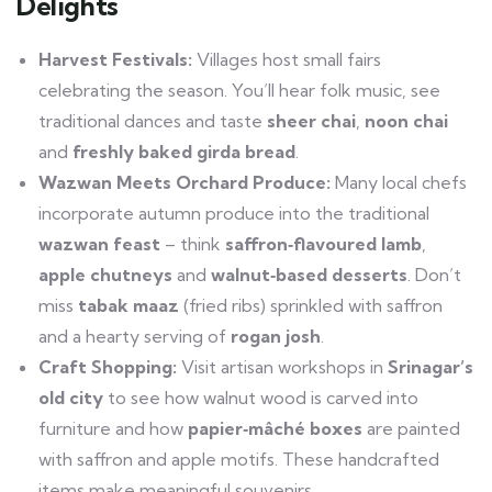
Delights
Harvest Festivals:
Villages host small fairs
celebrating the season. You’ll hear folk music, see
traditional dances and taste
sheer chai
,
noon chai
and
freshly baked girda bread
.
Wazwan Meets Orchard Produce:
Many local chefs
incorporate autumn produce into the traditional
wazwan feast
– think
saffron‑flavoured lamb
,
apple chutneys
and
walnut‑based desserts
. Don’t
miss
tabak maaz
(fried ribs) sprinkled with saffron
and a hearty serving of
rogan josh
.
Craft Shopping:
Visit artisan workshops in
Srinagar’s
old city
to see how walnut wood is carved into
furniture and how
papier‑mâché boxes
are painted
with saffron and apple motifs. These handcrafted
items make meaningful souvenirs.