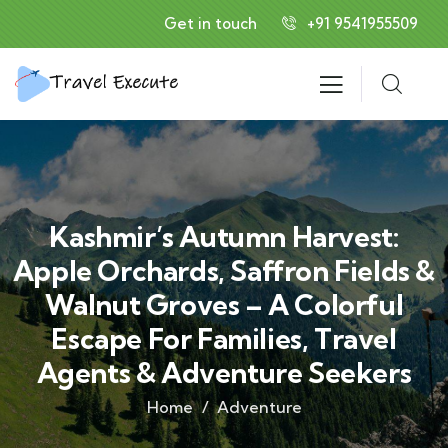
Get in touch
+91 9541955509
Kashmir’s Autumn Harvest:
Apple Orchards, Saffron Fields &
Walnut Groves – A Colorful
Escape For Families, Travel
Agents & Adventure Seekers
Home
Adventure