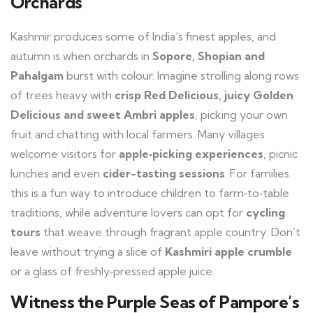
Orchards
Kashmir produces some of India’s finest apples, and
autumn is when orchards in
Sopore, Shopian and
Pahalgam
burst with colour. Imagine strolling along rows
of trees heavy with
crisp Red Delicious, juicy Golden
Delicious and sweet Ambri apples
, picking your own
fruit and chatting with local farmers. Many villages
welcome visitors for
apple‑picking experiences
, picnic
lunches and even
cider-tasting sessions
. For families
this is a fun way to introduce children to farm‑to‑table
traditions, while adventure lovers can opt for
cycling
tours
that weave through fragrant apple country. Don’t
leave without trying a slice of
Kashmiri apple crumble
or a glass of freshly‑pressed apple juice.
Witness the Purple Seas of Pampore’s