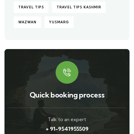
TRAVEL TIPS
TRAVEL TIPS KASHMIR
WAZWAN
YUSMARG
Quick booking process
Talk to an expert
+ 91-9541955509