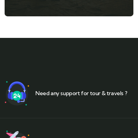
Need any support for tour & travels ?