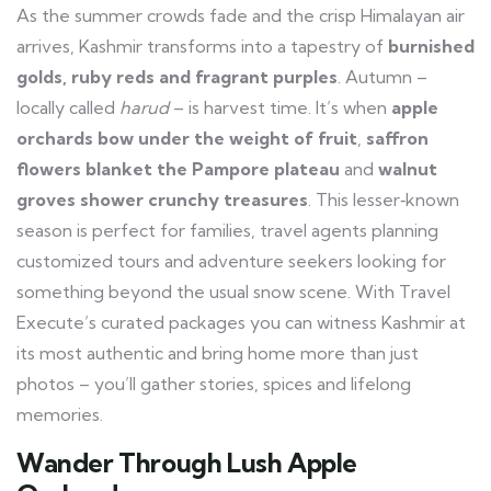
As the summer crowds fade and the crisp Himalayan air
arrives, Kashmir transforms into a tapestry of
burnished
golds, ruby reds and fragrant purples
. Autumn –
locally called
harud
– is harvest time. It’s when
apple
orchards bow under the weight of fruit
,
saffron
flowers blanket the Pampore plateau
and
walnut
groves shower crunchy treasures
. This lesser‑known
season is perfect for families, travel agents planning
customized tours and adventure seekers looking for
something beyond the usual snow scene. With Travel
Execute’s curated packages you can witness Kashmir at
its most authentic and bring home more than just
photos – you’ll gather stories, spices and lifelong
memories.
Wander Through Lush Apple