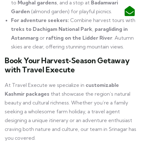
to
Mughal gardens
, and a stop at
Badamwari
Garden
(almond garden) for playful picnics.
For adventure seekers:
Combine harvest tours with
treks to Dachigam National Park
,
paragliding in
Astanmarg
or
rafting on the Lidder River
. Autumn
skies are clear, offering stunning mountain views.
Book Your Harvest‑Season Getaway
with Travel Execute
At Travel Execute we specialize in
customizable
Kashmir packages
that showcase the region’s natural
beauty and cultural richness. Whether you’re a family
seeking a wholesome farm holiday, a travel agent
designing a unique itinerary or an adventure enthusiast
craving both nature and culture, our team in Srinagar has
you covered.