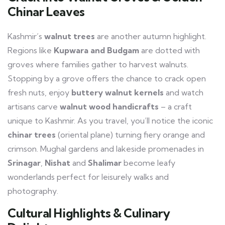
Chinar Leaves
Kashmir’s
walnut trees
are another autumn highlight.
Regions like
Kupwara and Budgam
are dotted with
groves where families gather to harvest walnuts.
Stopping by a grove offers the chance to crack open
fresh nuts, enjoy
buttery walnut kernels
and watch
artisans carve
walnut wood handicrafts
– a craft
unique to Kashmir. As you travel, you’ll notice the iconic
chinar trees
(oriental plane) turning fiery orange and
crimson. Mughal gardens and lakeside promenades in
Srinagar
,
Nishat
and
Shalimar
become leafy
wonderlands perfect for leisurely walks and
photography.
Cultural Highlights & Culinary