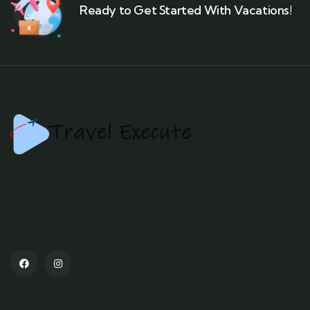
Ready to Get Started With Vacations!
Kashmir tour packages
Srinagar tourism
Gulmarg skiing
Pahalgam trekking
Kashmir houseboats
Dal Lake shikara rides
Sonamarg glaciers
Kashmiri culture and cuisine
Kashmir adventure tours
Best time to visit Kashmir