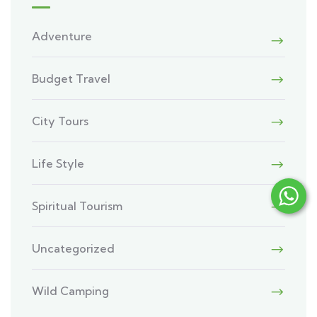
Adventure
Budget Travel
City Tours
Life Style
Spiritual Tourism
Uncategorized
Wild Camping