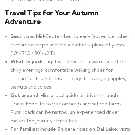
Travel Tips for Your Autumn
Adventure
Best time:
Mid‑September to early November when
orchards are ripe and the weather is pleasantly cool
(10°‑17°C / 50°‑62°F).
What to pack:
Light woollens and a warm jacket for
chilly evenings, comfortable walking shoes for
orchard visits, and reusable bags for carrying apples,
walnuts and spices.
Get around:
Hire a local guide or driver through
Travel Execute to visit orchards and saffron farms.
Rural roads can be narrow; an experienced driver
makes the journey stress‑free.
For families:
Include
Shikara rides on Dal Lake
, visits