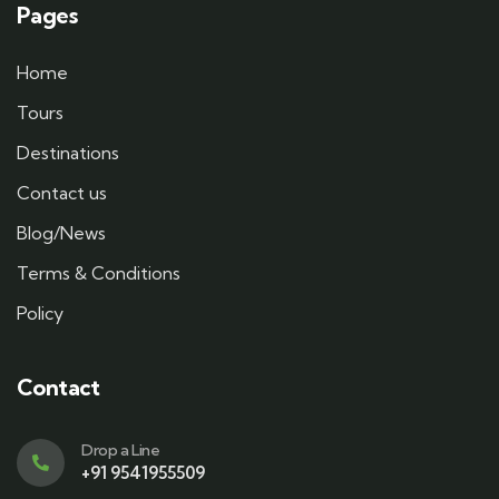
Pages
Home
Tours
Destinations
Contact us
Blog/News
Terms & Conditions
Policy
Contact
Drop a Line
+91 9541955509