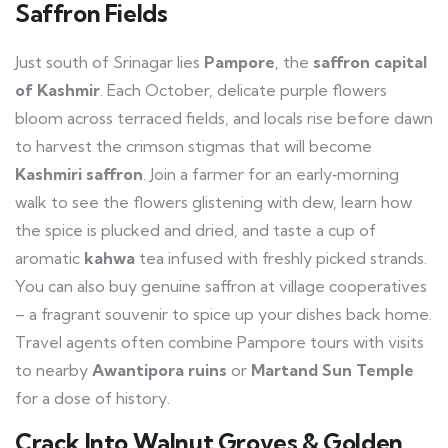
Saffron Fields
Just south of Srinagar lies
Pampore
, the
saffron capital
of Kashmir
. Each October, delicate purple flowers
bloom across terraced fields, and locals rise before dawn
to harvest the crimson stigmas that will become
Kashmiri saffron
. Join a farmer for an early‑morning
walk to see the flowers glistening with dew, learn how
the spice is plucked and dried, and taste a cup of
aromatic
kahwa
tea infused with freshly picked strands.
You can also buy genuine saffron at village cooperatives
– a fragrant souvenir to spice up your dishes back home.
Travel agents often combine Pampore tours with visits
to nearby
Awantipora ruins
or
Martand Sun Temple
for a dose of history.
Crack Into Walnut Groves & Golden