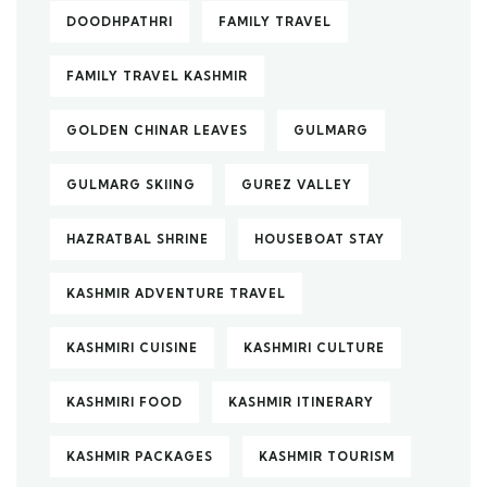
DOODHPATHRI
FAMILY TRAVEL
FAMILY TRAVEL KASHMIR
GOLDEN CHINAR LEAVES
GULMARG
GULMARG SKIING
GUREZ VALLEY
HAZRATBAL SHRINE
HOUSEBOAT STAY
KASHMIR ADVENTURE TRAVEL
KASHMIRI CUISINE
KASHMIRI CULTURE
KASHMIRI FOOD
KASHMIR ITINERARY
KASHMIR PACKAGES
KASHMIR TOURISM