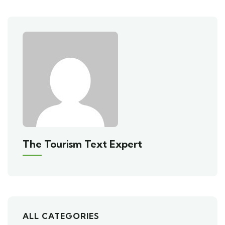
The Tourism Text Expert
ALL CATEGORIES