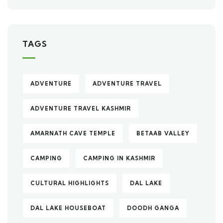
TAGS
ADVENTURE
ADVENTURE TRAVEL
ADVENTURE TRAVEL KASHMIR
AMARNATH CAVE TEMPLE
BETAAB VALLEY
CAMPING
CAMPING IN KASHMIR
CULTURAL HIGHLIGHTS
DAL LAKE
DAL LAKE HOUSEBOAT
DOODH GANGA