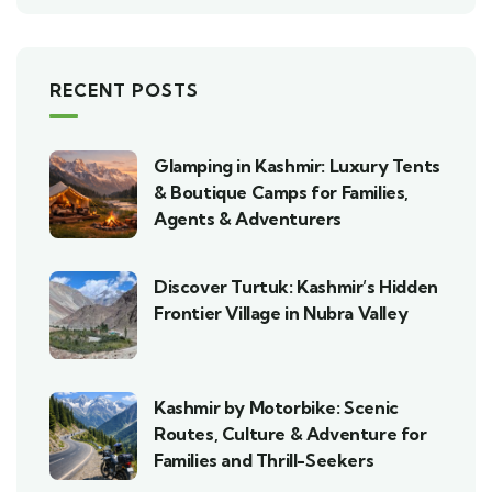
RECENT POSTS
Glamping in Kashmir: Luxury Tents
& Boutique Camps for Families,
Agents & Adventurers
Discover Turtuk: Kashmir’s Hidden
Frontier Village in Nubra Valley
Kashmir by Motorbike: Scenic
Routes, Culture & Adventure for
Families and Thrill-Seekers