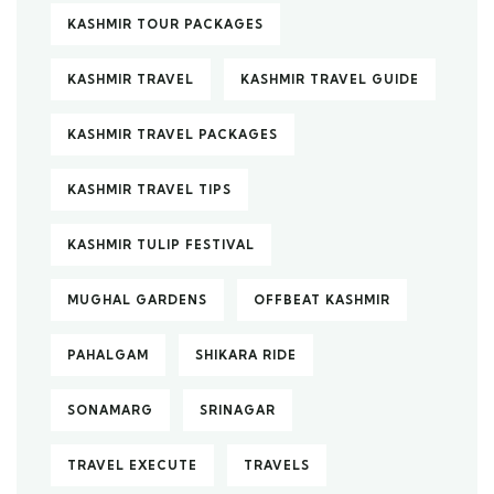
KASHMIR TOUR PACKAGES
KASHMIR TRAVEL
KASHMIR TRAVEL GUIDE
KASHMIR TRAVEL PACKAGES
KASHMIR TRAVEL TIPS
KASHMIR TULIP FESTIVAL
MUGHAL GARDENS
OFFBEAT KASHMIR
PAHALGAM
SHIKARA RIDE
SONAMARG
SRINAGAR
TRAVEL EXECUTE
TRAVELS