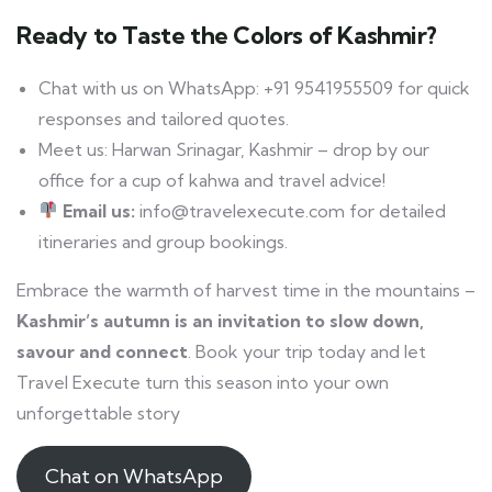
Ready to Taste the Colors of Kashmir?
Chat with us on WhatsApp: +91 9541955509 for quick
responses and tailored quotes.
Meet us: Harwan Srinagar, Kashmir – drop by our
office for a cup of kahwa and travel advice!
Email us:
info@travelexecute.com for detailed
itineraries and group bookings.
Embrace the warmth of harvest time in the mountains –
Kashmir’s autumn is an invitation to slow down,
savour and connect
. Book your trip today and let
Travel Execute turn this season into your own
unforgettable story
Chat on WhatsApp