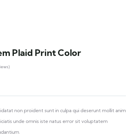
em Plaid Print Color
iews)
datat non proident sunt in culpa qui deserunt mollit anim
iciatis unde omnis iste natus error sit voluptatem
udantium.