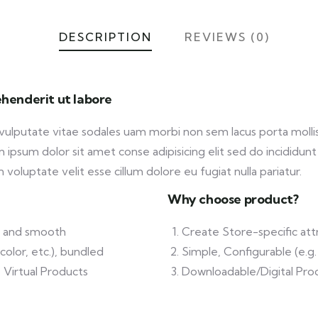
DESCRIPTION
REVIEWS (0)
henderit ut labore
 vulputate vitae sodales uam morbi non sem lacus porta mol
ipsum dolor sit amet conse adipisicing elit sed do incididunt
 voluptate velit esse cillum dolore eu fugiat nulla pariatur.
Why choose product?
ft and smooth
Create Store-specific attr
color, etc.), bundled
Simple, Configurable (e.g. 
 Virtual Products
Downloadable/Digital Prod