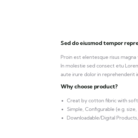
Sed do eiusmod tempor repre
Proin est elentesque risus magna
In molestie sed consect etu Lorem 
aute irure dolor in reprehenderit in
Why choose product?
Creat by cotton fibric with so
Simple, Configurable (e.g. size, 
Downloadable/Digital Products,