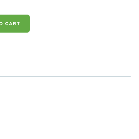
O CART
h
e