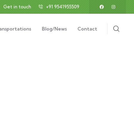
Get in touch
+91 9541955509
ansportations
Blog/News
Contact
ess