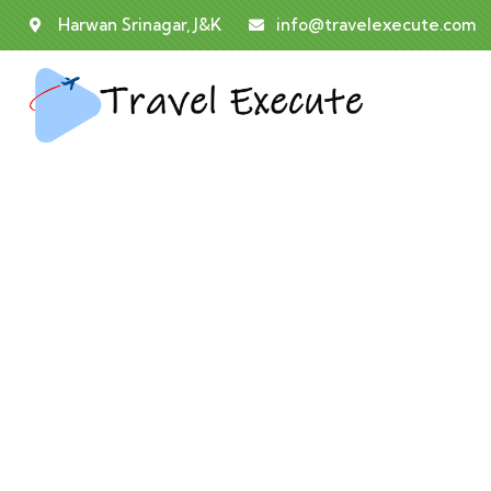
Harwan Srinagar, J&K
info@travelexecute.com
Co