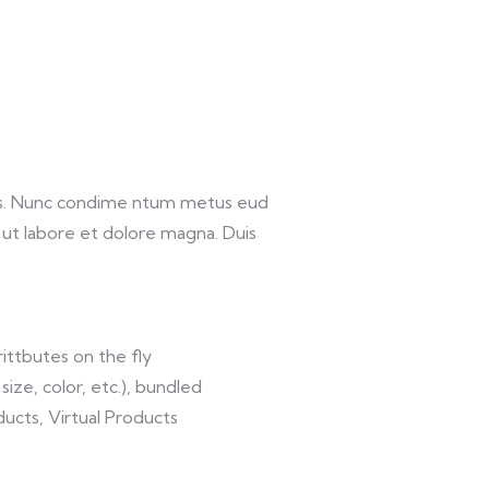
lis. Nunc condime ntum metus eud
 ut labore et dolore magna. Duis
ittbutes on the fly
size, color, etc.), bundled
ucts, Virtual Products