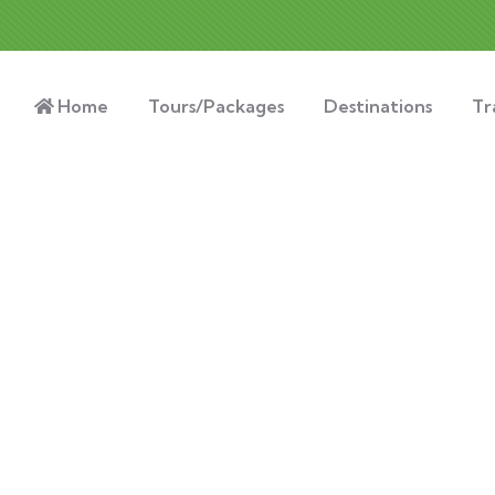
Home
Tours/Packages
Destinations
Tr
nsulting for Every Busin
Charity activities are taken place around the world.