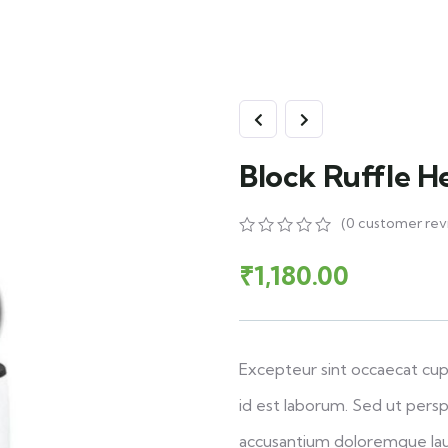
Block Ruffle H
(
0
customer rev
₹
1,180.00
Excepteur sint occaecat cupi
id est laborum. Sed ut persp
accusantium doloremque la