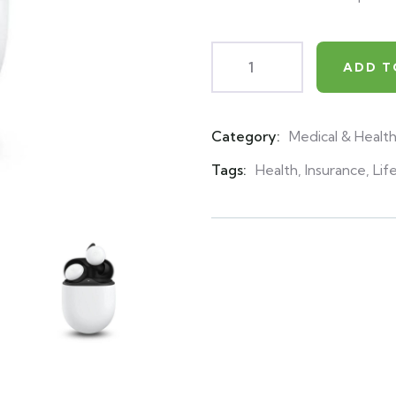
ADD T
Category:
Medical & Healt
Product
Meta
Tags:
Health
,
Insurance
,
Lif