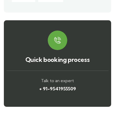
Quick booking process
Talk to an expert
+ 91-9541955509