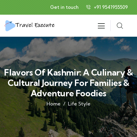
Get in touch
+91 9541955509
Flavors Of Kashmir: A Culinary &
Cultural Journey For Families &
Adventure Foodies
Home
Life Style