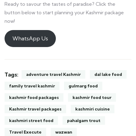
Ready to savour the tastes of paradise? Click the
button below to start planning your Kashmir package
now!
WhatsApp Us
Tags:
adventure travel Kashmir
dal lake food
family travel kashmir
gulmarg food
kashmir food packages
kashmir food tour
Kashmir travel packages
kashmiri cuisine
kashmiri street food
pahalgam trout
Travel Execute
wazwan