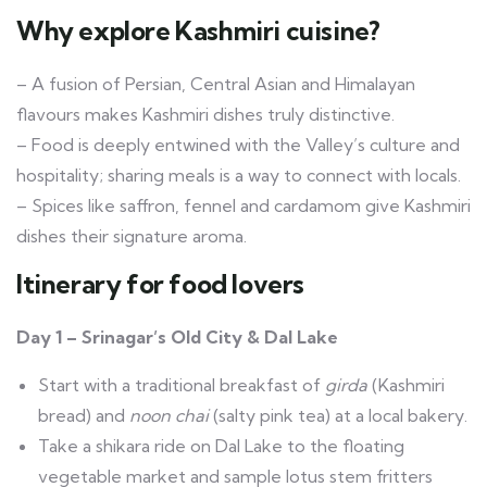
Why explore Kashmiri cuisine?
– A fusion of Persian, Central Asian and Himalayan
flavours makes Kashmiri dishes truly distinctive.
– Food is deeply entwined with the Valley’s culture and
hospitality; sharing meals is a way to connect with locals.
– Spices like saffron, fennel and cardamom give Kashmiri
dishes their signature aroma.
Itinerary for food lovers
Day 1 – Srinagar’s Old City & Dal Lake
Start with a traditional breakfast of
girda
(Kashmiri
bread) and
noon chai
(salty pink tea) at a local bakery.
Take a shikara ride on Dal Lake to the floating
vegetable market and sample lotus stem fritters