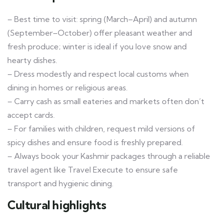
– Best time to visit: spring (March–April) and autumn
(September–October) offer pleasant weather and
fresh produce; winter is ideal if you love snow and
hearty dishes.
– Dress modestly and respect local customs when
dining in homes or religious areas.
– Carry cash as small eateries and markets often don’t
accept cards.
– For families with children, request mild versions of
spicy dishes and ensure food is freshly prepared.
– Always book your Kashmir packages through a reliable
travel agent like Travel Execute to ensure safe
transport and hygienic dining.
Cultural highlights