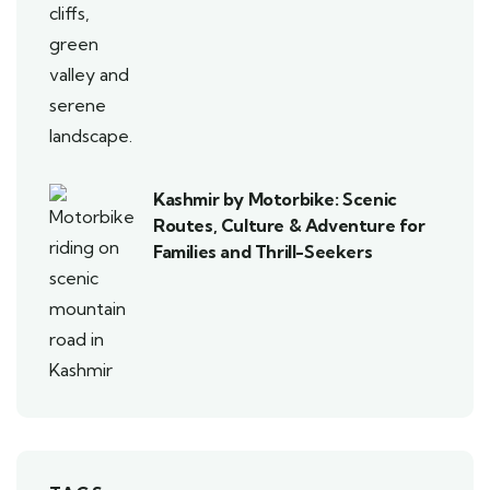
Kashmir by Motorbike: Scenic
Routes, Culture & Adventure for
Families and Thrill-Seekers