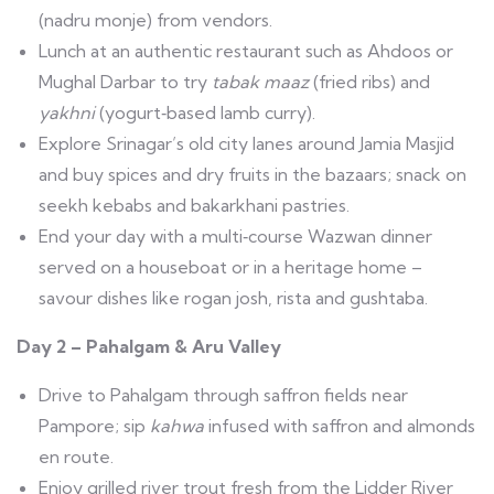
(nadru monje) from vendors.
Lunch at an authentic restaurant such as Ahdoos or
Mughal Darbar to try
tabak maaz
(fried ribs) and
yakhni
(yogurt‑based lamb curry).
Explore Srinagar’s old city lanes around Jamia Masjid
and buy spices and dry fruits in the bazaars; snack on
seekh kebabs and bakarkhani pastries.
End your day with a multi‑course Wazwan dinner
served on a houseboat or in a heritage home –
savour dishes like rogan josh, rista and gushtaba.
Day 2 – Pahalgam & Aru Valley
Drive to Pahalgam through saffron fields near
Pampore; sip
kahwa
infused with saffron and almonds
en route.
Enjoy grilled river trout fresh from the Lidder River