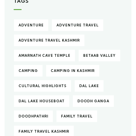
TAGS
ADVENTURE
ADVENTURE TRAVEL
ADVENTURE TRAVEL KASHMIR
AMARNATH CAVE TEMPLE
BETAAB VALLEY
CAMPING
CAMPING IN KASHMIR
CULTURAL HIGHLIGHTS
DAL LAKE
DAL LAKE HOUSEBOAT
DOODH GANGA
DOODHPATHRI
FAMILY TRAVEL
FAMILY TRAVEL KASHMIR