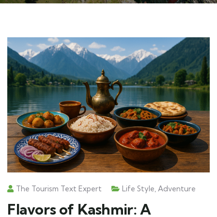
The Tourism Text Expert
Life Style
,
Adventure
Flavors of Kashmir: A