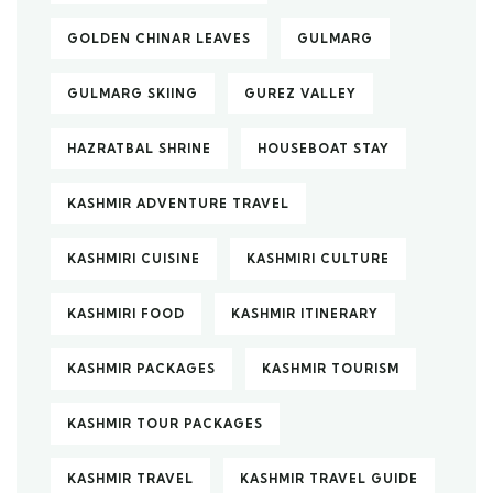
GOLDEN CHINAR LEAVES
GULMARG
GULMARG SKIING
GUREZ VALLEY
HAZRATBAL SHRINE
HOUSEBOAT STAY
KASHMIR ADVENTURE TRAVEL
KASHMIRI CUISINE
KASHMIRI CULTURE
KASHMIRI FOOD
KASHMIR ITINERARY
KASHMIR PACKAGES
KASHMIR TOURISM
KASHMIR TOUR PACKAGES
KASHMIR TRAVEL
KASHMIR TRAVEL GUIDE