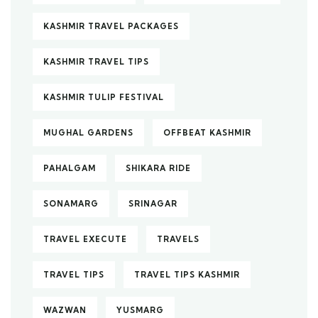
KASHMIR TRAVEL PACKAGES
KASHMIR TRAVEL TIPS
KASHMIR TULIP FESTIVAL
MUGHAL GARDENS
OFFBEAT KASHMIR
PAHALGAM
SHIKARA RIDE
SONAMARG
SRINAGAR
TRAVEL EXECUTE
TRAVELS
TRAVEL TIPS
TRAVEL TIPS KASHMIR
WAZWAN
YUSMARG