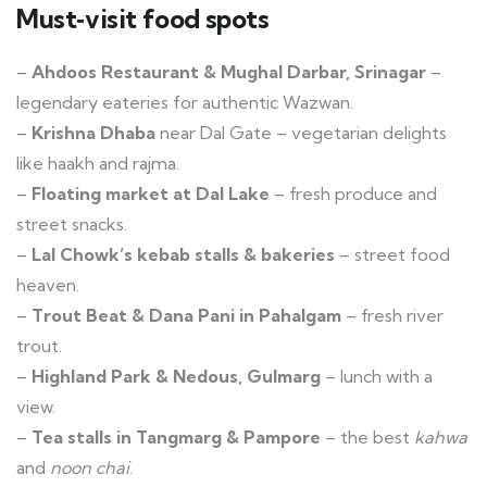
Must‑visit food spots
–
Ahdoos Restaurant & Mughal Darbar, Srinagar
–
legendary eateries for authentic Wazwan.
–
Krishna Dhaba
near Dal Gate – vegetarian delights
like haakh and rajma.
–
Floating market at Dal Lake
– fresh produce and
street snacks.
–
Lal Chowk’s kebab stalls & bakeries
– street food
heaven.
–
Trout Beat & Dana Pani in Pahalgam
– fresh river
trout.
–
Highland Park & Nedous, Gulmarg
– lunch with a
view.
–
Tea stalls in Tangmarg & Pampore
– the best
kahwa
and
noon chai
.