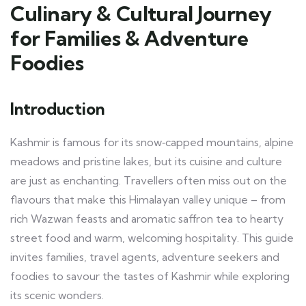
Culinary & Cultural Journey
for Families & Adventure
Foodies
Introduction
Kashmir is famous for its snow‑capped mountains, alpine
meadows and pristine lakes, but its cuisine and culture
are just as enchanting. Travellers often miss out on the
flavours that make this Himalayan valley unique – from
rich Wazwan feasts and aromatic saffron tea to hearty
street food and warm, welcoming hospitality. This guide
invites families, travel agents, adventure seekers and
foodies to savour the tastes of Kashmir while exploring
its scenic wonders.