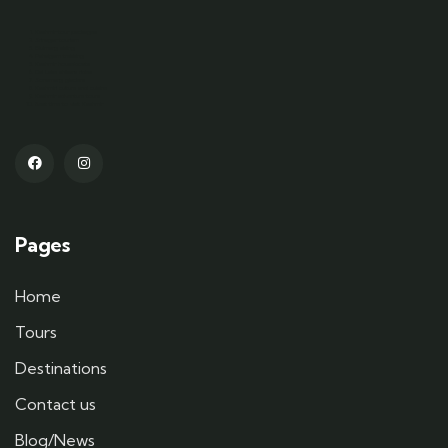
Kashmir tour packages
Srinagar tourism
Gulmarg skiing
Pahalgam trekking
Kashmir houseboats
Dal Lake shikara rides
Sonamarg glaciers
Kashmiri culture and cuisine
Kashmir adventure tours
Best time to visit Kashmir
Pages
Home
Tours
Destinations
Contact us
Blog/News