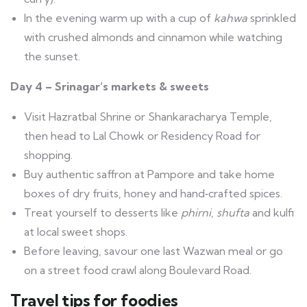
In the evening warm up with a cup of
kahwa
sprinkled
with crushed almonds and cinnamon while watching
the sunset.
Day 4 – Srinagar’s markets & sweets
Visit Hazratbal Shrine or Shankaracharya Temple,
then head to Lal Chowk or Residency Road for
shopping.
Buy authentic saffron at Pampore and take home
boxes of dry fruits, honey and hand‑crafted spices.
Treat yourself to desserts like
phirni
,
shufta
and kulfi
at local sweet shops.
Before leaving, savour one last Wazwan meal or go
on a street food crawl along Boulevard Road.
Travel tips for foodies