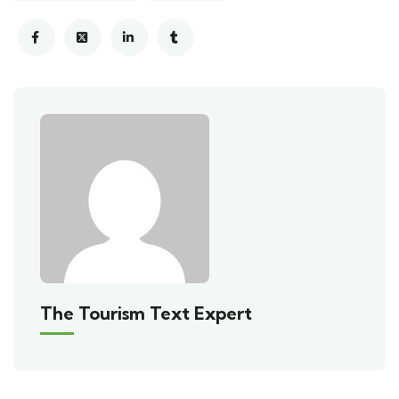
The Tourism Text Expert