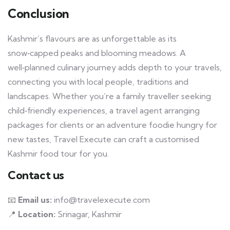
Conclusion
Kashmir’s flavours are as unforgettable as its
snow‑capped peaks and blooming meadows. A
well‑planned culinary journey adds depth to your travels,
connecting you with local people, traditions and
landscapes. Whether you’re a family traveller seeking
child‑friendly experiences, a travel agent arranging
packages for clients or an adventure foodie hungry for
new tastes, Travel Execute can craft a customised
Kashmir food tour for you.
Contact us
📧
Email us:
info@travelexecute.com
📍
Location:
Srinagar, Kashmir