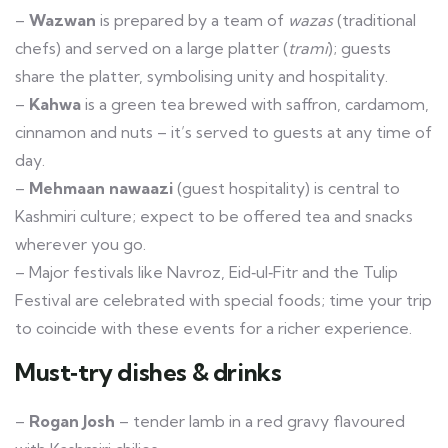
–
Wazwan
is prepared by a team of
wazas
(traditional
chefs) and served on a large platter (
trami
); guests
share the platter, symbolising unity and hospitality.
–
Kahwa
is a green tea brewed with saffron, cardamom,
cinnamon and nuts – it’s served to guests at any time of
day.
–
Mehmaan nawaazi
(guest hospitality) is central to
Kashmiri culture; expect to be offered tea and snacks
wherever you go.
– Major festivals like Navroz, Eid‑ul‑Fitr and the Tulip
Festival are celebrated with special foods; time your trip
to coincide with these events for a richer experience.
Must‑try dishes & drinks
–
Rogan Josh
– tender lamb in a red gravy flavoured