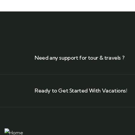
Need any support for tour & travels ?
Ready to Get Started With Vacations!