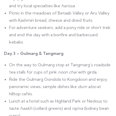
and try local specialties like
harissa
.
Picnic in the meadows of Betaab Valley or Aru Valley
with Kashmiri bread, cheese and dried fruits.
For adventure seekers, add a pony ride or short trek
and end the day with a bonfire and barbecued
kebabs.
Day 3 – Gulmarg & Tangmarg
On the way to Gulmarg stop at Tangmarg’s roadside
tea stalls for cups of pink
noon chai
with girda.
Ride the Gulmarg Gondola to Kongdoori and enjoy
panoramic views; sample dishes like
dum aloo
at
hilltop cafés.
Lunch at a hotel such as Highland Park or Nedous to
taste
haakh
(collard greens) and
rajma
(kidney bean
curry).