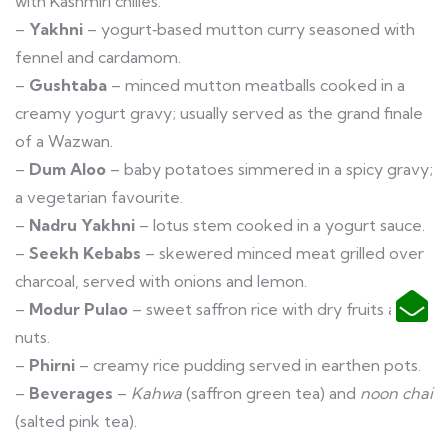
with Kashmiri chilies.
–
Yakhni
– yogurt‑based mutton curry seasoned with
fennel and cardamom.
–
Gushtaba
– minced mutton meatballs cooked in a
creamy yogurt gravy; usually served as the grand finale
of a Wazwan.
–
Dum Aloo
– baby potatoes simmered in a spicy gravy;
a vegetarian favourite.
–
Nadru Yakhni
– lotus stem cooked in a yogurt sauce.
–
Seekh Kebabs
– skewered minced meat grilled over
charcoal, served with onions and lemon.
–
Modur Pulao
– sweet saffron rice with dry fruits and
nuts.
–
Phirni
– creamy rice pudding served in earthen pots.
–
Beverages
–
Kahwa
(saffron green tea) and
noon chai
(salted pink tea).