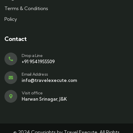
Terms & Conditions
Policy
Contact
Drop a Line
+91 9541955509
Email Address
info@travelexecute.com
Visit office
Harwan Srinagar, J&K
© 2024 Copyrights by Travel Execute. All Rights