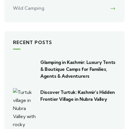
Wild Camping
RECENT POSTS
Glamping in Kashmir: Luxury Tents
& Boutique Camps for Families,
Agents & Adventurers
Discover Turtuk: Kashmir’s Hidden
Frontier Village in Nubra Valley