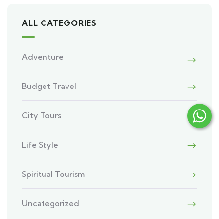
ALL CATEGORIES
Adventure
Budget Travel
City Tours
Life Style
Spiritual Tourism
Uncategorized