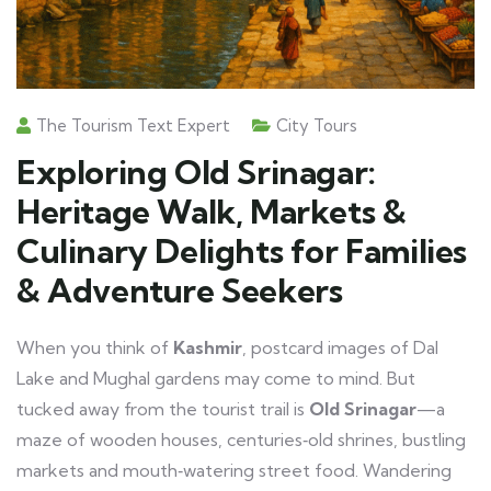
The Tourism Text Expert
City Tours
Exploring Old Srinagar:
Heritage Walk, Markets &
Culinary Delights for Families
& Adventure Seekers
When you think of
Kashmir
, postcard images of Dal
Lake and Mughal gardens may come to mind. But
tucked away from the tourist trail is
Old Srinagar
—a
maze of wooden houses, centuries‑old shrines, bustling
markets and mouth‑watering street food. Wandering