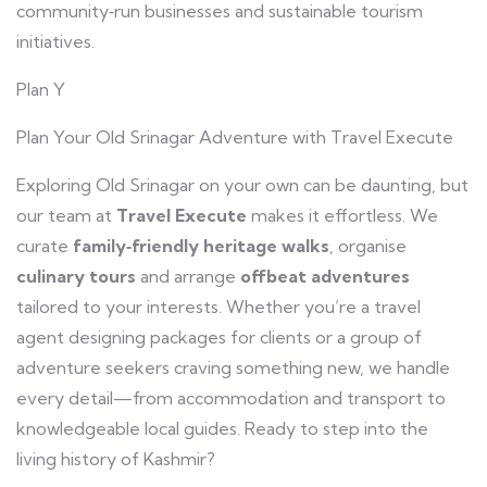
community‑run businesses and sustainable tourism
initiatives.
Plan Y
Plan Your Old Srinagar Adventure with Travel Execute
Exploring Old Srinagar on your own can be daunting, but
our team at
Travel Execute
makes it effortless. We
curate
family‑friendly heritage walks
, organise
culinary tours
and arrange
offbeat adventures
tailored to your interests. Whether you’re a travel
agent designing packages for clients or a group of
adventure seekers craving something new, we handle
every detail—from accommodation and transport to
knowledgeable local guides. Ready to step into the
living history of Kashmir?