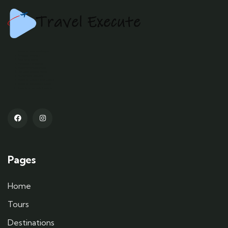
Kashmir tour packages
Srinagar tourism
Gulmarg skiing
Pahalgam trekking
Kashmir houseboats
Dal Lake shikara rides
Sonamarg glaciers
Kashmiri culture and cuisine
Kashmir adventure tours
Best time to visit Kashmir
Pages
Home
Tours
Destinations