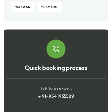
WAZWAN
YUSMARG
Quick booking process
Talk to an expert
+ 91-9541955509