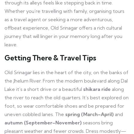
through its alleys feels like stepping back in time.
Whether you’re travelling with family, organising tours
as a travel agent or seeking a more adventurous,
offbeat experience, Old Srinagar offers a rich cultural
journey that will linger in your memory long after you
leave.
Getting There & Travel Tips
Old Srinagar lies in the heart of the city, on the banks of
the Jhelum River. From the modern boulevard along Dal
Lake it’s a short drive or a beautiful
shikara ride
along
the river to reach the old quarters. It’s best explored on
foot, so wear comfortable shoes and be prepared for
uneven cobbled lanes. The
spring (March–April)
and
autumn (September–November)
seasons bring
pleasant weather and fewer crowds. Dress modestly—