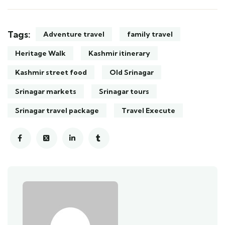
Tags:
Adventure travel
family travel
Heritage Walk
Kashmir itinerary
Kashmir street food
Old Srinagar
Srinagar markets
Srinagar tours
Srinagar travel package
Travel Execute