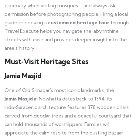
especially when visiting mosques—and always ask
permission before photographing people. Hiring a local
guide or booking a
customised heritage tour
through
Travel Execute helps you navigate the labyrinthine
streets with ease and provides deeper insight into the
area’s history.
Must‑Visit Heritage Sites
Jamia Masjid
One of Old Srinagar’s most iconic landmarks, the
Jamia Masjid
in Nowhatta dates back to 1394. Its
Indo‑Saracenic architecture features 378 wooden pillars
carved from deodar trees and a peaceful courtyard that
can hold thousands of worshippers. Families will
appreciate the calm respite from the bustling bazaar