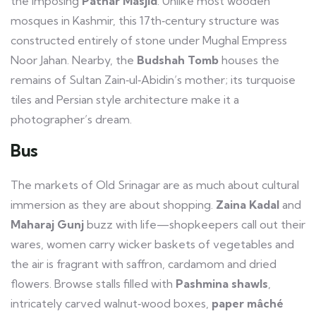
the imposing
Pathar Masjid
. Unlike most wooden
mosques in Kashmir, this 17th‑century structure was
constructed entirely of stone under Mughal Empress
Noor Jahan. Nearby, the
Budshah Tomb
houses the
remains of Sultan Zain‑ul‑Abidin’s mother; its turquoise
tiles and Persian style architecture make it a
photographer’s dream.
Bus
The markets of Old Srinagar are as much about cultural
immersion as they are about shopping.
Zaina Kadal
and
Maharaj Gunj
buzz with life—shopkeepers call out their
wares, women carry wicker baskets of vegetables and
the air is fragrant with saffron, cardamom and dried
flowers. Browse stalls filled with
Pashmina shawls
,
intricately carved walnut‑wood boxes,
paper mâché