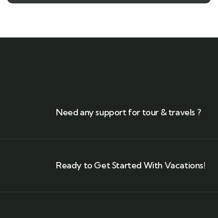
Need any support for tour & travels ?
Ready to Get Started With Vacations!