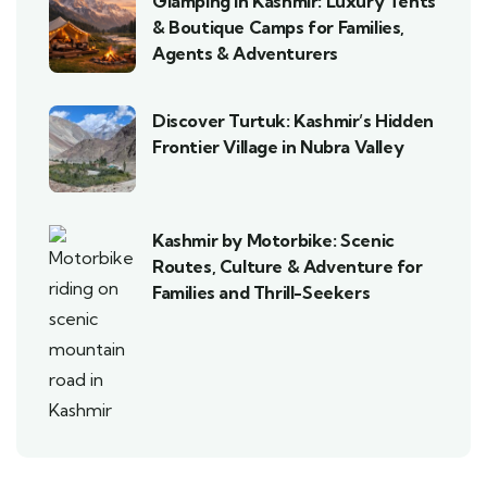
Glamping in Kashmir: Luxury Tents
& Boutique Camps for Families,
Agents & Adventurers
Discover Turtuk: Kashmir’s Hidden
Frontier Village in Nubra Valley
Kashmir by Motorbike: Scenic
Routes, Culture & Adventure for
Families and Thrill-Seekers