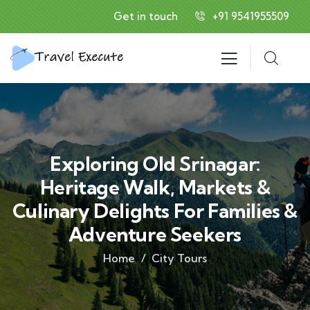
Get in touch
+91 9541955509
Exploring Old Srinagar:
Heritage Walk, Markets &
Culinary Delights For Families &
Adventure Seekers
Home
City Tours