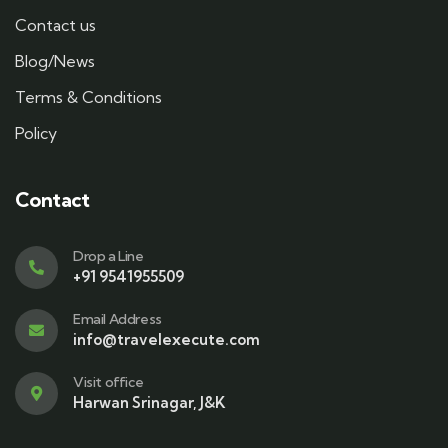
Contact us
Blog/News
Terms & Conditions
Policy
Contact
Drop a Line
+91 9541955509
Email Address
info@travelexecute.com
Visit office
Harwan Srinagar, J&K