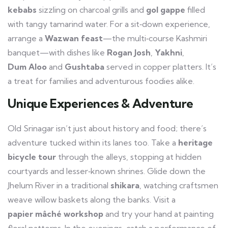
kebabs
sizzling on charcoal grills and
gol gappe
filled
with tangy tamarind water. For a sit‑down experience,
arrange a
Wazwan feast
—the multi‑course Kashmiri
banquet—with dishes like
Rogan Josh
,
Yakhni
,
Dum Aloo
and
Gushtaba
served in copper platters. It’s
a treat for families and adventurous foodies alike.
Unique Experiences & Adventure
Old Srinagar isn’t just about history and food; there’s
adventure tucked within its lanes too. Take a
heritage
bicycle tour
through the alleys, stopping at hidden
courtyards and lesser‑known shrines. Glide down the
Jhelum River in a traditional
shikara
, watching craftsmen
weave willow baskets along the banks. Visit a
papier mâché workshop
and try your hand at painting