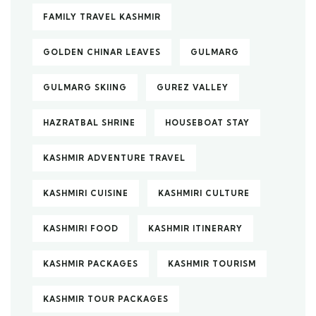
FAMILY TRAVEL KASHMIR
GOLDEN CHINAR LEAVES
GULMARG
GULMARG SKIING
GUREZ VALLEY
HAZRATBAL SHRINE
HOUSEBOAT STAY
KASHMIR ADVENTURE TRAVEL
KASHMIRI CUISINE
KASHMIRI CULTURE
KASHMIRI FOOD
KASHMIR ITINERARY
KASHMIR PACKAGES
KASHMIR TOURISM
KASHMIR TOUR PACKAGES