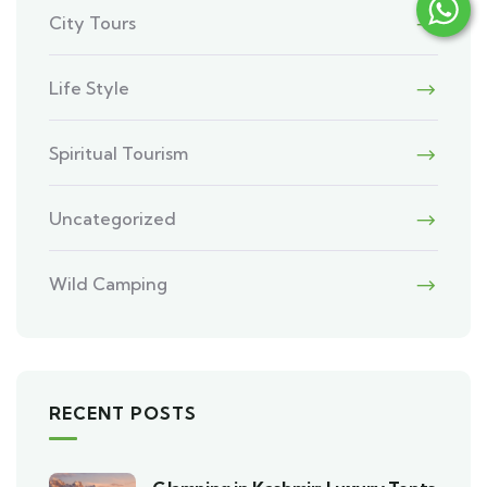
City Tours
Life Style
Spiritual Tourism
Uncategorized
Wild Camping
RECENT POSTS