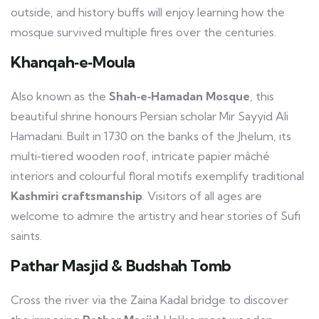
outside, and history buffs will enjoy learning how the
mosque survived multiple fires over the centuries.
Khanqah‑e‑Moula
Also known as the
Shah‑e‑Hamadan Mosque
, this
beautiful shrine honours Persian scholar Mir Sayyid Ali
Hamadani. Built in 1730 on the banks of the Jhelum, its
multi‑tiered wooden roof, intricate papier mâché
interiors and colourful floral motifs exemplify traditional
Kashmiri craftsmanship
. Visitors of all ages are
welcome to admire the artistry and hear stories of Sufi
saints.
Pathar Masjid & Budshah Tomb
Cross the river via the Zaina Kadal bridge to discover