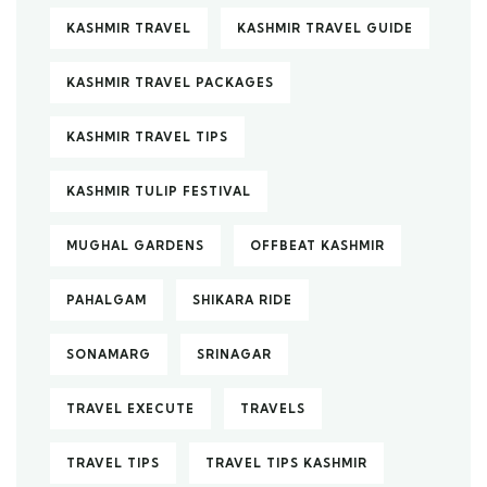
KASHMIR TRAVEL
KASHMIR TRAVEL GUIDE
KASHMIR TRAVEL PACKAGES
KASHMIR TRAVEL TIPS
KASHMIR TULIP FESTIVAL
MUGHAL GARDENS
OFFBEAT KASHMIR
PAHALGAM
SHIKARA RIDE
SONAMARG
SRINAGAR
TRAVEL EXECUTE
TRAVELS
TRAVEL TIPS
TRAVEL TIPS KASHMIR