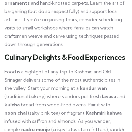
ornaments
and hand‑knotted carpets. Learn the art of
bargaining (but do so respectfully) and support local
artisans. If you’re organising tours, consider scheduling
visits to small workshops where families can watch
craftsmen weave and carve using techniques passed
down through generations.
Culinary Delights & Food Experiences
Food is a highlight of any trip to Kashmir, and Old
Srinagar delivers some of the most authentic bites in
the valley. Start your morning at a
kandur wan
(traditional bakery) where vendors pull fresh
lavasa
and
kulcha
bread from wood‑fired ovens. Pair it with
noon chai
(salty pink tea) or fragrant
Kashmiri kahwa
infused with saffron and almonds. As you wander,
sample
nadru monje
(crispy lotus stem fritters),
seekh