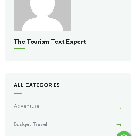
The Tourism Text Expert
ALL CATEGORIES
Adventure
Budget Travel