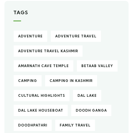
TAGS
ADVENTURE
ADVENTURE TRAVEL
ADVENTURE TRAVEL KASHMIR
AMARNATH CAVE TEMPLE
BETAAB VALLEY
CAMPING
CAMPING IN KASHMIR
CULTURAL HIGHLIGHTS
DAL LAKE
DAL LAKE HOUSEBOAT
DOODH GANGA
DOODHPATHRI
FAMILY TRAVEL