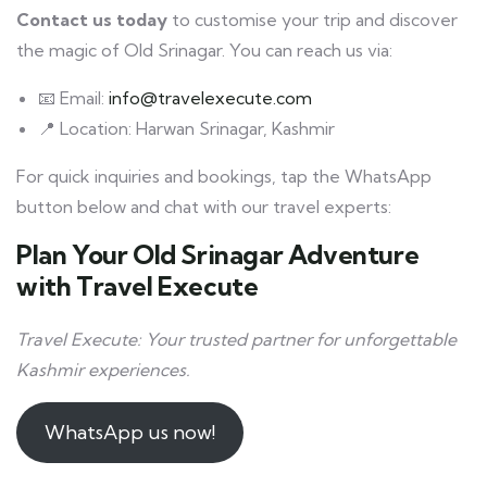
Contact us today
to customise your trip and discover
the magic of Old Srinagar. You can reach us via:
📧 Email:
info@travelexecute.com
📍 Location: Harwan Srinagar, Kashmir
For quick inquiries and bookings, tap the WhatsApp
button below and chat with our travel experts:
Plan Your Old Srinagar Adventure
with Travel Execute
Travel Execute: Your trusted partner for unforgettable
Kashmir experiences.
WhatsApp us now!