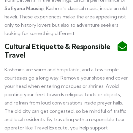
floral patterns. In the evenings, catch a performance of
Sufiyana Mausiqi
, Kashmir’s classical music, inside an old
haveli. These experiences make the area appealing not
only to history lovers but also to adventure seekers
looking for something different.
Cultural Etiquette & Responsible
Travel
Kashmiris are warm and hospitable, and a few simple
courtesies go a long way. Remove your shoes and cover
your head when entering mosques or shrines. Avoid
pointing your feet towards religious texts or objects,
and refrain from loud conversations inside prayer halls.
The old city can get congested, so be mindful of traffic
and local residents. By travelling with a responsible tour
operator like Travel Execute, you help support