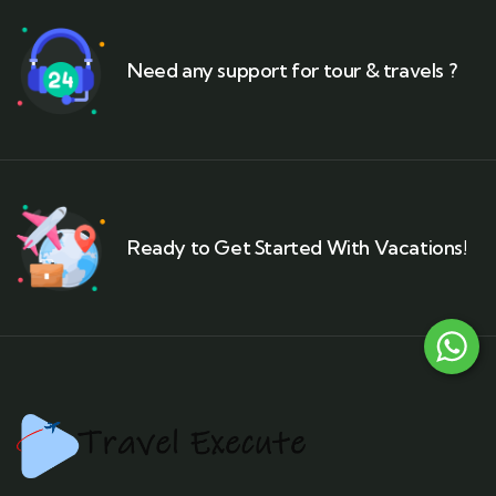
Need any support for tour & travels ?
Ready to Get Started With Vacations!