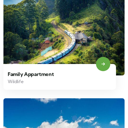
Family Appartment
Wildlife