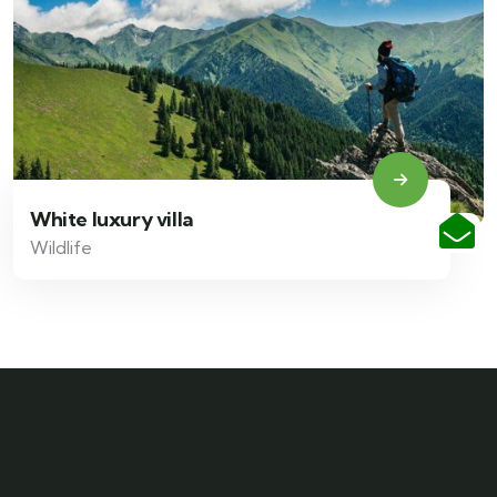
White luxury villa
Wildlife