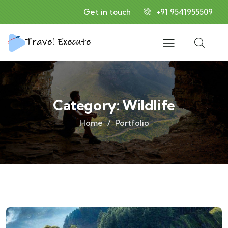
Get in touch
+91 9541955509
Category:
Wildlife
Home
Portfolio