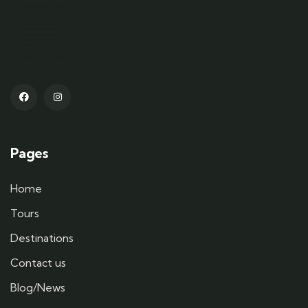
Kashmir tour packages
Srinagar tourism
Gulmarg skiing
Pahalgam trekking
Kashmir houseboats
Dal Lake shikara rides
Sonamarg glaciers
Kashmiri culture and cuisine
Kashmir adventure tours
Best time to visit Kashmir
Pages
Home
Tours
Destinations
Contact us
Blog/News