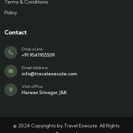
Terms & Conditions
Policy
Contact
Drop a Line
+91 9541955509
Email Address
info@travelexecute.com
Visit office
Harwan Srinagar, J&K
© 2024 Copyrights by Travel Execute. All Rights