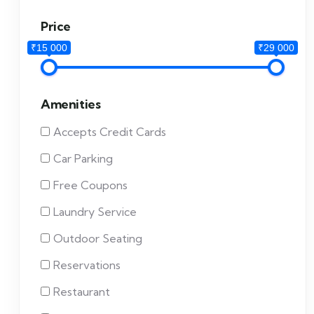
Price
₹15 000
₹29 000
Amenities
Accepts Credit Cards
Car Parking
Free Coupons
Laundry Service
Outdoor Seating
Reservations
Restaurant