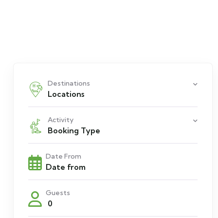
Destinations
Locations
Activity
Booking Type
Date From
Guests
0