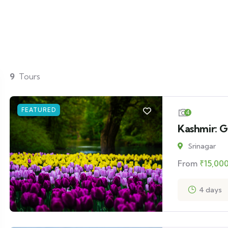
9
Tours
FEATURED
4
Kashmir: G
Srinagar
From
₹
15,00
4 days