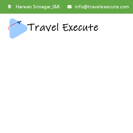
Harwan Srinagar, J&K
info@travelexecute.com
E