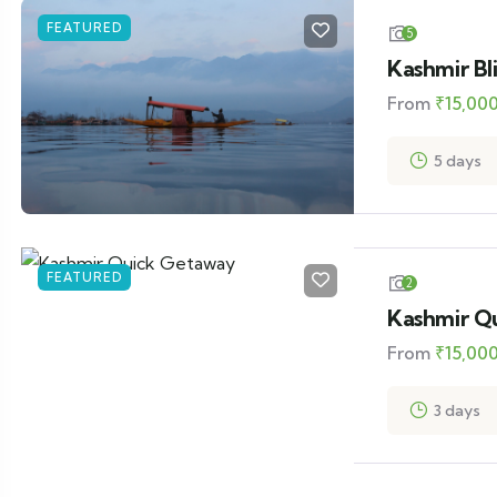
FEATURED
5
Kashmir Bl
From
₹
15,00
5 days
FEATURED
2
Kashmir Q
From
₹
15,00
3 days