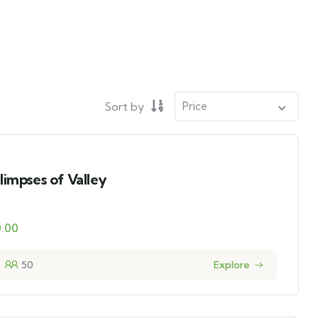
Sort by
limpses of Valley
0.00
50
Explore