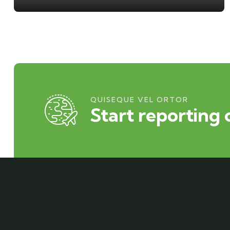
QUISEQUE VEL ORTOR
Start reporting 