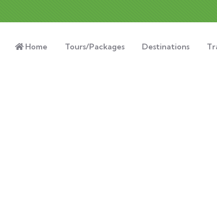
Home
Tours/Packages
Destinations
Tr
xplore The Worl
People Don’t Take, Trips Take People