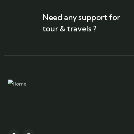
Need any support for
tour & travels ?
Kashmir tour packages
Srinagar tourism
Gulmarg skiing
Pahalgam trekking
Kashmir houseboats
Dal Lake shikara rides
Sonamarg glaciers
Kashmiri culture and cuisine
Kashmir adventure tours
Best time to visit Kashmir