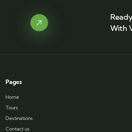
Ready
With 
Pages
Home
Tours
Destinations
Contact us