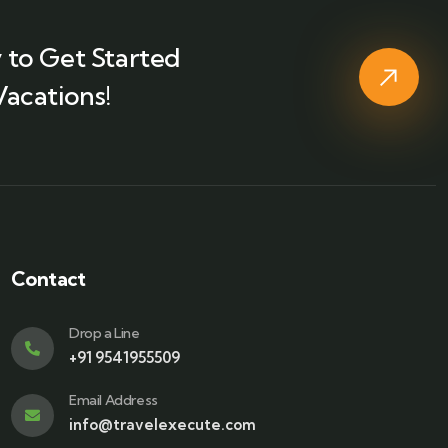
 to Get Started
Vacations!
Contact
Drop a Line
+91 9541955509
Email Address
info@travelexecute.com