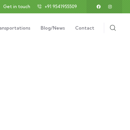
Get in touch
+91 9541955509
ansportations
Blog/News
Contact
ds