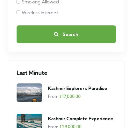
Smoking Allowed
Wireless Internet
Search
Last Minute
Kashmir Explorer's Paradise
From
₹
17,000.00
Kashmir Complete Experience
From
₹
29,000.00