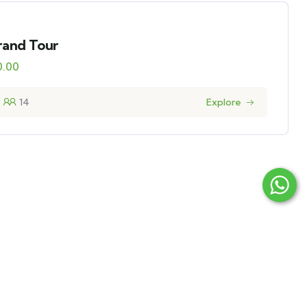
rand Tour
0.00
14
Explore