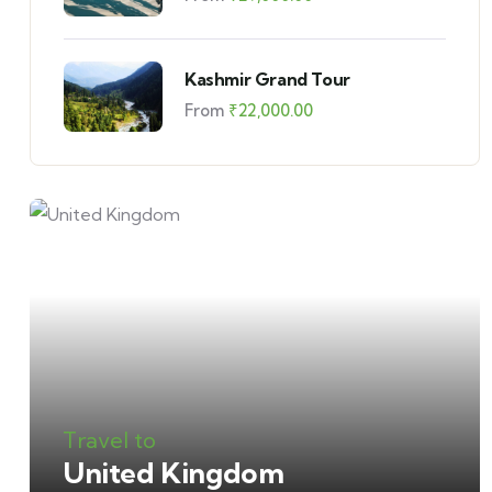
Kashmir Grand Tour
From
₹
22,000.00
Travel to
United Kingdom