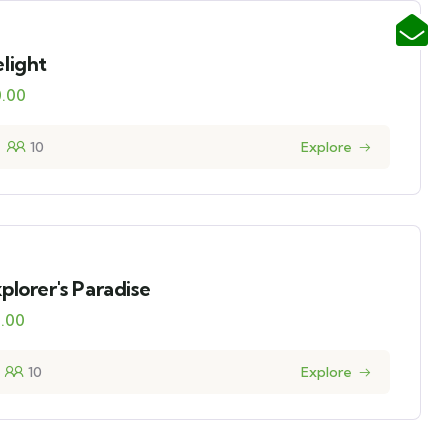
light
0.00
10
Explore
plorer's Paradise
0.00
10
Explore