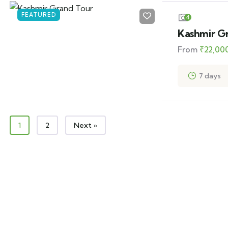
FEATURED
4
Kashmir G
From
₹
22,00
7 days
1
2
Next »