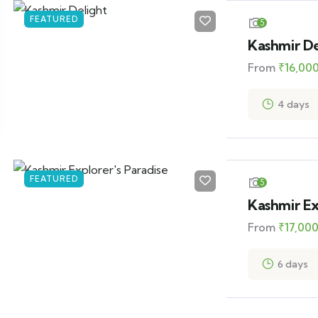
FEATURED
5
Kashmir De
From
₹
16,00
4 days
FEATURED
5
Kashmir Ex
From
₹
17,00
6 days