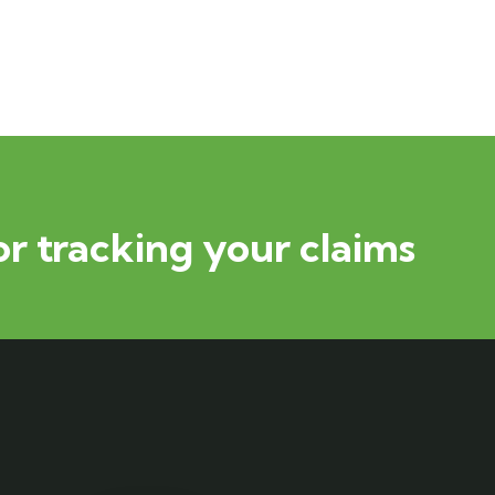
or tracking your claims