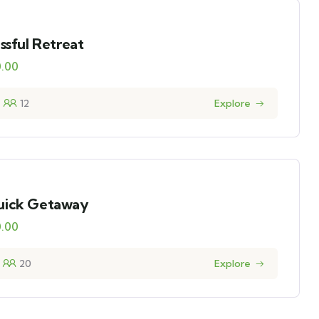
issful Retreat
0.00
12
Explore
uick Getaway
0.00
20
Explore