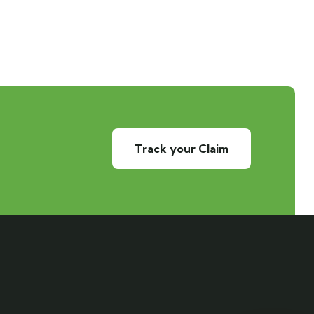
Track your Claim