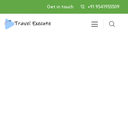
Get in touch
+91 9541955509