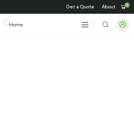
0
Get a Quote
About