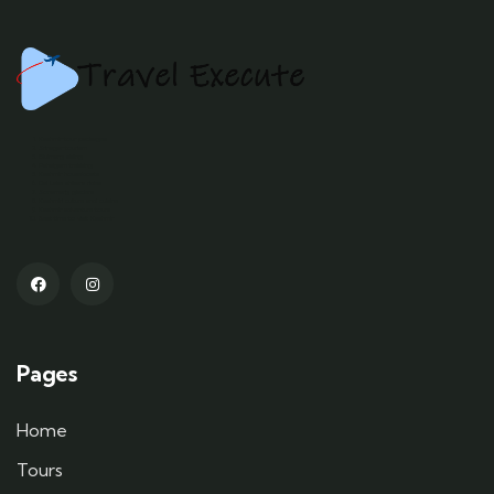
Kashmir tour packages
Srinagar tourism
Gulmarg skiing
Pahalgam trekking
Kashmir houseboats
Dal Lake shikara rides
Sonamarg glaciers
Kashmiri culture and cuisine
Kashmir adventure tours
Best time to visit Kashmir
Pages
Home
Tours