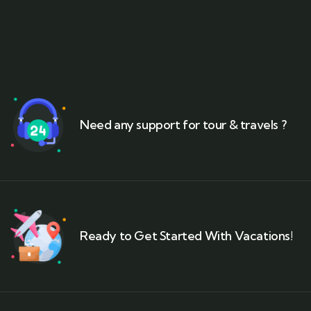
Need any support for tour & travels ?
Ready to Get Started With Vacations!