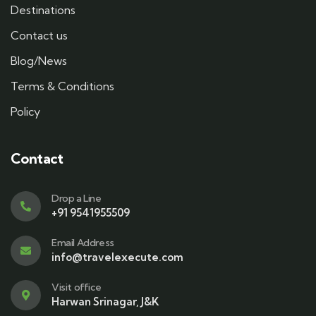
Destinations
Contact us
Blog/News
Terms & Conditions
Policy
Contact
Drop a Line
+91 9541955509
Email Address
info@travelexecute.com
Visit office
Harwan Srinagar, J&K