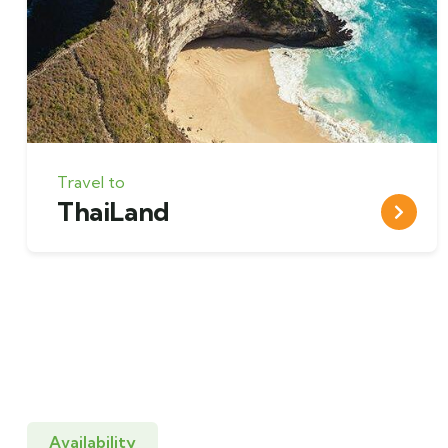
Travel to
ThaiLand
Availability