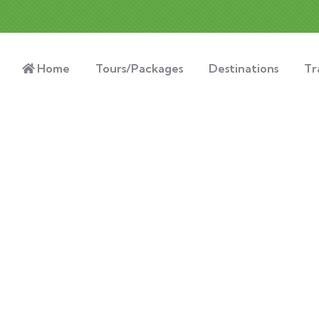
Home
Tours/Packages
Destinations
Tr
xplore The Worl
People Don’t Take, Trips Take People