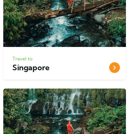
Travel to
Singapore