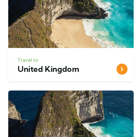
Travel to
United Kingdom