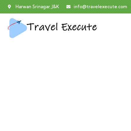
Harwan Srinagar, J&K
info@travelexecute.com
E