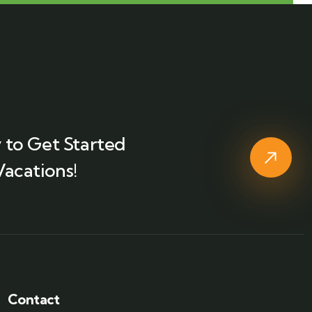
 to Get Started
Vacations!
Contact