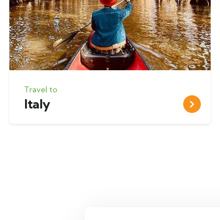
Travel to
Italy