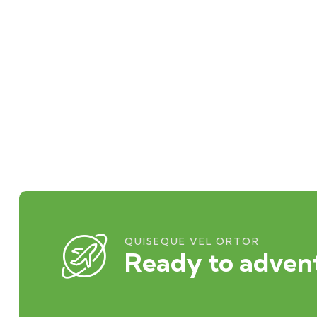
QUISEQUE VEL ORTOR
Ready to advent