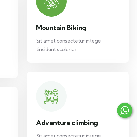
Mountain Biking
Sit amet consectetur intege
tincidunt sceleries.
Adventure climbing
Sit amet consectetur intege