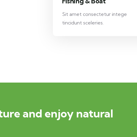
Fishing & Boat
Sit amet consectetur intege
tincidunt sceleries.
ure and enjoy natural