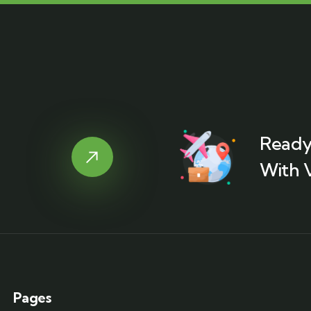
Ready
With 
Pages