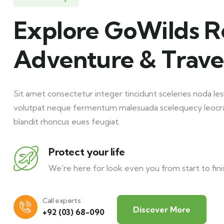
Explore GoWilds R
Adventure & Trave
Sit amet consectetur integer tincidunt sceleries noda les
volutpat neque fermentum malesuada scelequecy leocr
blandit rhoncus eues feugiat.
Protect your life
We're here for look even you from start to fini
Call experts
Discover More
+92 (03) 68-090