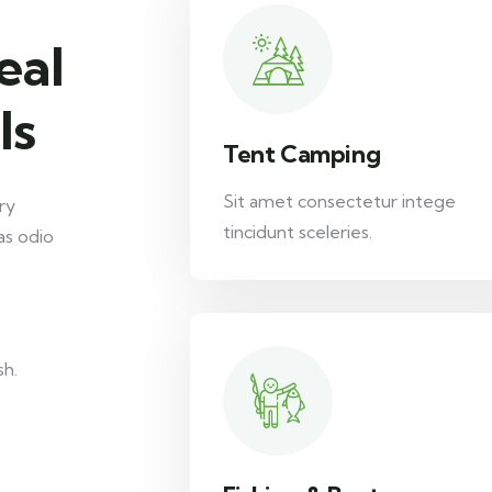
eal
ls
Tent Camping
Sit amet consectetur intege
ry
tincidunt sceleries.
as odio
sh.