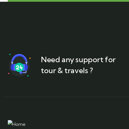
Need any support for
tour & travels ?