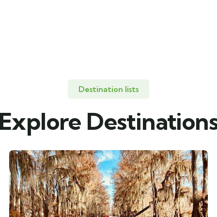
Destination lists
Explore Destination