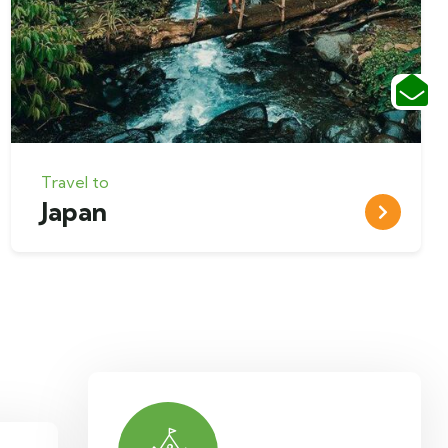
Travel to
Japan