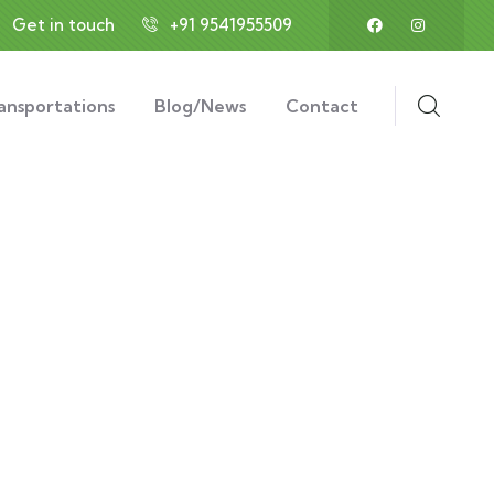
Get in touch
+91 9541955509
ansportations
Blog/News
Contact
ds