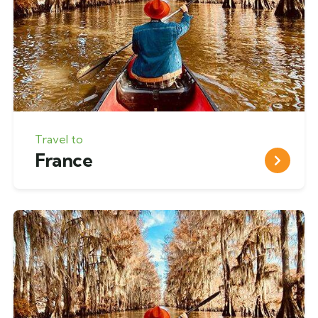
Travel to
France