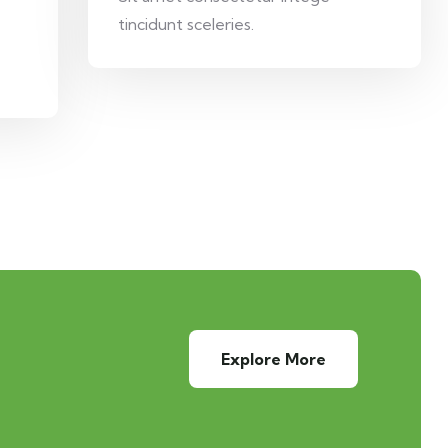
tincidunt sceleries.
Explore More