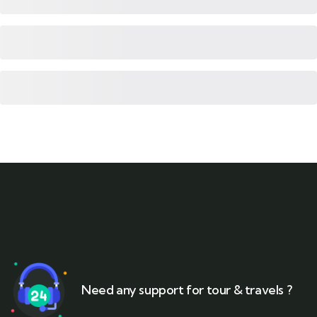
Need any support for tour & travels ?