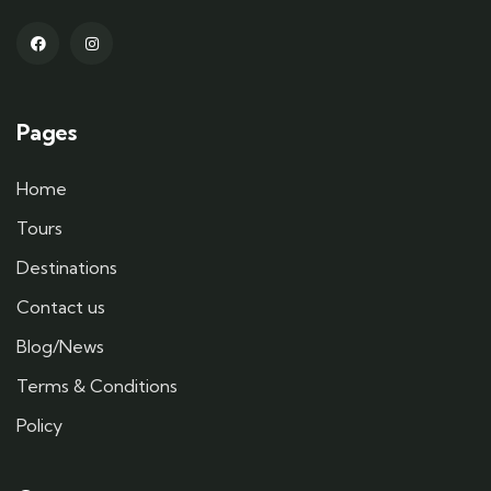
Pages
Home
Tours
Destinations
Contact us
Blog/News
Terms & Conditions
Policy