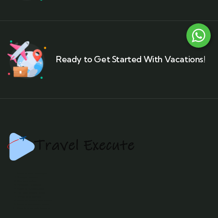
Ready to Get Started With Vacations!
Kashmir tour packages
Srinagar tourism
Gulmarg skiing
Pahalgam trekking
Kashmir houseboats
Dal Lake shikara rides
Sonamarg glaciers
Kashmiri culture and cuisine
Kashmir adventure tours
Best time to visit Kashmir