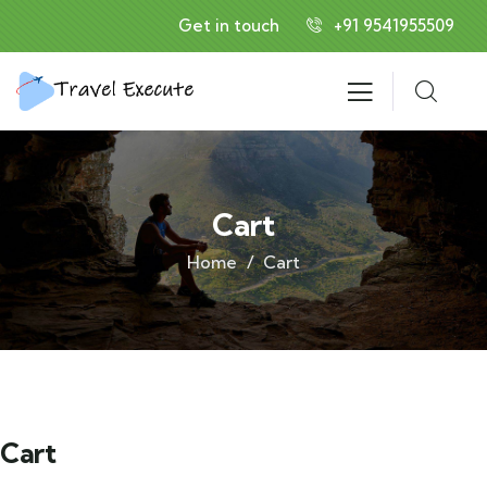
Get in touch
+91 9541955509
Cart
Home
Cart
Cart